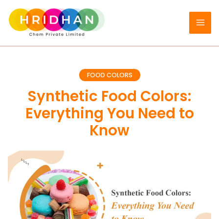
Skip
to
content
FOOD COLORS
Synthetic Food Colors:
Everything You Need to
Know