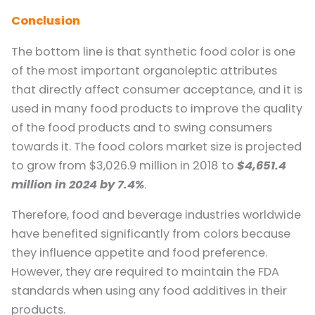
Conclusion
The bottom line is that synthetic food color is one
of the most important organoleptic attributes
that directly affect consumer acceptance, and it is
used in many food products to improve the quality
of the food products and to swing consumers
towards it. The food colors market size is projected
to grow from $3,026.9 million in 2018 to
$4,651.4
million in 2024 by 7.4%
.
Therefore, food and beverage industries worldwide
have benefited significantly from colors because
they influence appetite and food preference.
However, they are required to maintain the FDA
standards when using any food additives in their
products.