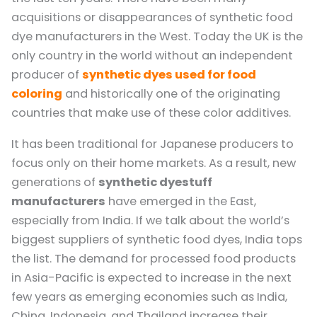
acquisitions or disappearances of synthetic food
dye manufacturers in the West. Today the UK is the
only country in the world without an independent
producer of
synthetic dyes used for food
coloring
and historically one of the originating
countries that make use of these color additives.
It has been traditional for Japanese producers to
focus only on their home markets. As a result, new
generations of
synthetic dyestuff
manufacturers
have emerged in the East,
especially from India. If we talk about the world’s
biggest suppliers of synthetic food dyes, India tops
the list. The demand for processed food products
in Asia-Pacific is expected to increase in the next
few years as emerging economies such as India,
China, Indonesia, and Thailand increase their