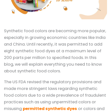
Synthetic food colors are becoming more popular,
especially in growing economic countries like India
and China. Until recently, it was permitted to add
eight synthetic food dyes at a maximum level of
200 parts per million to specified foods. In this
blog, we will explain everything you need to know
about synthetic food colors.
The US FDA revised the regulatory provisions and
made more stringent laws regarding synthetic
food colors due to a wide prevalence of fraudulent
practices such as using unpermitted colors or
misusing
permitted synthetic dyes
or colors and