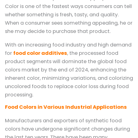
Color is one of the fastest ways consumers can tell
whether something is fresh, tasty, and quality.
When a consumer sees something appealing, he or
she may decide to purchase that product.
With an increasing food industry and high demand
for
food color additives
, the processed food
product segments will dominate the global food
colors market by the end of 2024, enhancing the
inherent color, minimizing variations, and colorizing
uncolored foods to replace color loss during food
processing.
Food Colors in Various Industrial Applications
Manufacturers and exporters of synthetic food
colors have undergone significant changes during
the last ten years. There have been many