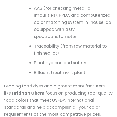
AAS (for checking metallic
impurities), HPLC, and computerized
color matching system in-house lab
equipped with a UV
spectrophotometer.
Traceability (from raw material to
finished lot)
Plant hygiene and safety
Effluent treatment plant
Leading food dyes and pigment manufacturers
like
Hridhan Chem
focus on producing top-quality
food colors that meet USFDA international
standards and help accomplish all your color
requirements at the most competitive prices.