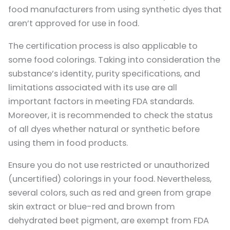
food manufacturers from using synthetic dyes that
aren’t approved for use in food.
The certification process is also applicable to
some food colorings. Taking into consideration the
substance’s identity, purity specifications, and
limitations associated with its use are all
important factors in meeting FDA standards.
Moreover, it is recommended to check the status
of all dyes whether natural or synthetic before
using them in food products.
Ensure you do not use restricted or unauthorized
(uncertified) colorings in your food. Nevertheless,
several colors, such as red and green from grape
skin extract or blue-red and brown from
dehydrated beet pigment, are exempt from FDA