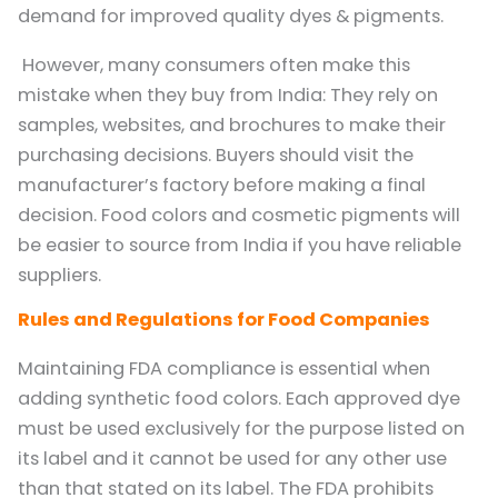
demand for improved quality dyes & pigments.
However, many consumers often make this
mistake when they buy from India: They rely on
samples, websites, and brochures to make their
purchasing decisions. Buyers should visit the
manufacturer’s factory before making a final
decision. Food colors and cosmetic pigments will
be easier to source from India if you have reliable
suppliers.
Rules and Regulations for Food Companies
Maintaining FDA compliance is essential when
adding synthetic food colors. Each approved dye
must be used exclusively for the purpose listed on
its label and it cannot be used for any other use
than that stated on its label. The FDA prohibits