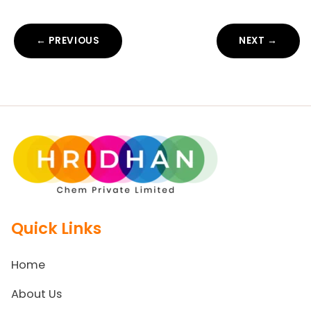
← PREVIOUS
NEXT →
Quick Links
Home
About Us