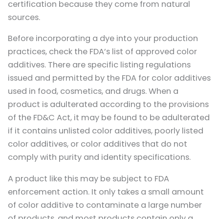
certification because they come from natural
sources.
Before incorporating a dye into your production
practices, check the FDA’s list of approved color
additives. There are specific listing regulations
issued and permitted by the FDA for color additives
used in food, cosmetics, and drugs. When a
product is adulterated according to the provisions
of the FD&C Act, it may be found to be adulterated
if it contains unlisted color additives, poorly listed
color additives, or color additives that do not
comply with purity and identity specifications.
A product like this may be subject to FDA
enforcement action. It only takes a small amount
of color additive to contaminate a large number
of products, and most products contain only a