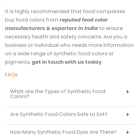
It is highly recommended that food companies
buy food colors from
reputed food color
manufacturers & exporters in India
to ensure
necessary health and safety concerns. Are you a
business or individual who needs more information
on a wide range of synthetic food colors or
pigments,
get in touch with us today
.
FAQs
What are the Types of Synthetic Food
Colors?
Are Synthetic Food Colors Safe to Eat?
How Many Synthetic Food Dyes Are There?