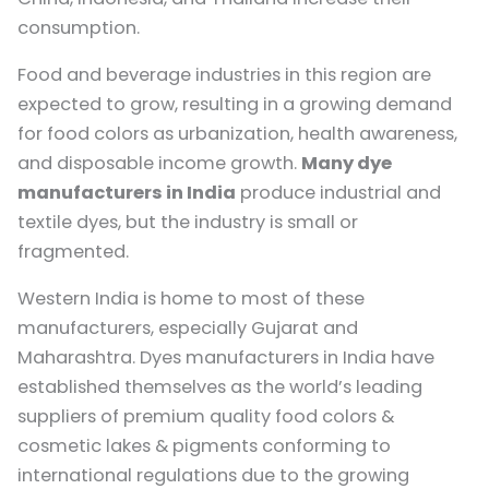
consumption.
Food and beverage industries in this region are
expected to grow, resulting in a growing demand
for food colors as urbanization, health awareness,
and disposable income growth.
Many dye
manufacturers in India
produce industrial and
textile dyes, but the industry is small or
fragmented.
Western India is home to most of these
manufacturers, especially Gujarat and
Maharashtra. Dyes manufacturers in India have
established themselves as the world’s leading
suppliers of premium quality food colors &
cosmetic lakes & pigments conforming to
international regulations due to the growing