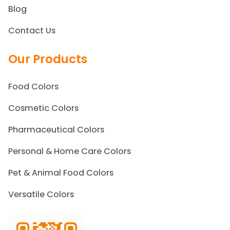
Blog
Contact Us
Our Products
Food Colors
Cosmetic Colors
Pharmaceutical Colors
Personal & Home Care Colors
Pet & Animal Food Colors
Versatile Colors