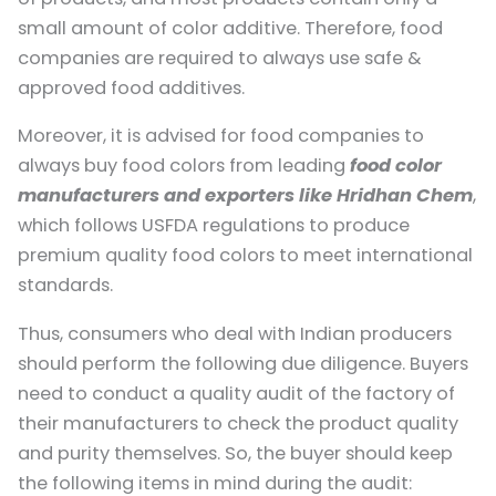
small amount of color additive. Therefore, food
companies are required to always use safe &
approved food additives.
Moreover, it is advised for food companies to
always buy food colors from leading
food color
manufacturers and exporters like Hridhan Chem
,
which follows USFDA regulations to produce
premium quality food colors to meet international
standards.
Thus, consumers who deal with Indian producers
should perform the following due diligence. Buyers
need to conduct a quality audit of the factory of
their manufacturers to check the product quality
and purity themselves. So, the buyer should keep
the following items in mind during the audit: