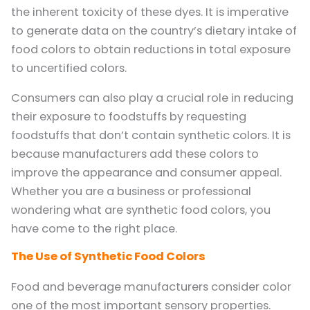
the inherent toxicity of these dyes. It is imperative
to generate data on the country’s dietary intake of
food colors to obtain reductions in total exposure
to uncertified colors.
Consumers can also play a crucial role in reducing
their exposure to foodstuffs by requesting
foodstuffs that don’t contain synthetic colors. It is
because manufacturers add these colors to
improve the appearance and consumer appeal.
Whether you are a business or professional
wondering what are synthetic food colors, you
have come to the right place.
The Use of Synthetic Food Colors
Food and beverage manufacturers consider color
one of the most important sensory properties.