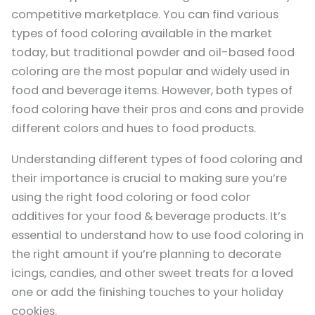
competitive marketplace. You can find various
types of food coloring available in the market
today, but traditional powder and oil-based food
coloring are the most popular and widely used in
food and beverage items. However, both types of
food coloring have their pros and cons and provide
different colors and hues to food products.
Understanding different types of food coloring and
their importance is crucial to making sure you’re
using the right food coloring or food color
additives for your food & beverage products. It’s
essential to understand how to use food coloring in
the right amount if you’re planning to decorate
icings, candies, and other sweet treats for a loved
one or add the finishing touches to your holiday
cookies.