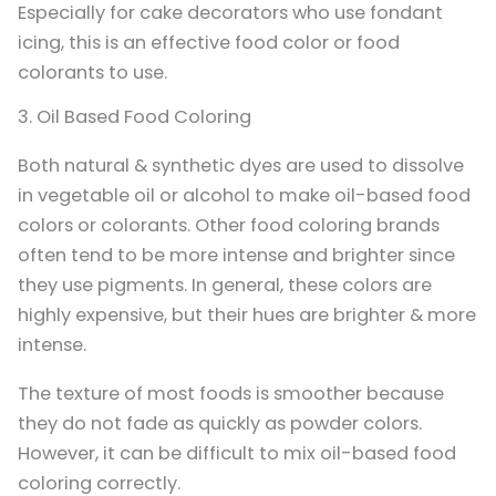
Especially for cake decorators who use fondant
icing, this is an effective food color or food
colorants to use.
3. Oil Based Food Coloring
Both natural & synthetic dyes are used to dissolve
in vegetable oil or alcohol to make oil-based food
colors or colorants. Other food coloring brands
often tend to be more intense and brighter since
they use pigments. In general, these colors are
highly expensive, but their hues are brighter & more
intense.
The texture of most foods is smoother because
they do not fade as quickly as powder colors.
However, it can be difficult to mix oil-based food
coloring correctly.