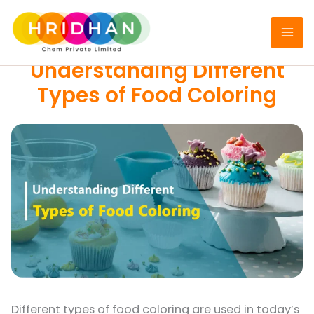
Skip
to
FOOD COLORS
content
Understanding Different
Types of Food Coloring
Different types of food coloring are used in today’s