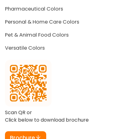
Pharmaceutical Colors
Personal & Home Care Colors
Pet & Animal Food Colors
Versatile Colors
Scan QR or
Click below to download brochure
Brochure