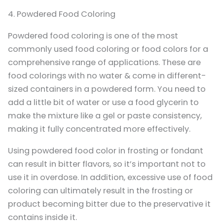
4. Powdered Food Coloring
Powdered food coloring is one of the most
commonly used food coloring or food colors for a
comprehensive range of applications. These are
food colorings with no water & come in different-
sized containers in a powdered form. You need to
add a little bit of water or use a food glycerin to
make the mixture like a gel or paste consistency,
making it fully concentrated more effectively.
Using powdered food color in frosting or fondant
can result in bitter flavors, so it’s important not to
use it in overdose. In addition, excessive use of food
coloring can ultimately result in the frosting or
product becoming bitter due to the preservative it
contains inside it.