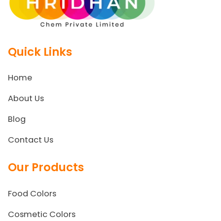
Quick Links
Home
About Us
Blog
Contact Us
Our Products
Food Colors
Cosmetic Colors