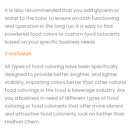
It is also recommended that you add glycerin or
water to the color to ensure smooth functioning
and operation in the long run. It is easy to find
powdered food colors or custom food colorants
based on your specific business needs
Conclusion
All types of food coloring have been specifically
designed to provide better, brighter, and lighter
stability, imparting colors better than other natural
food colorings in the food & beverage industry. Are
you a business in need of different types of food
coloring or food colorants that offer more vibrant
and attractive food colorants, look no further than
Hridhan Chem.