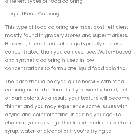
different types of food coloring:
1. Liquid Food Coloring
This type of food coloring are most cost-efficient
mostly found in grocery stores and supermarkets.
However, these food colorings typically are less
concentrated than you can ever see. Water-based
and synthetic coloring is used in low
concentrations to formulate liquid food coloring.
The base should be dyed quite heavily with food
coloring or food colorants if you want vibrant, rich,
or dark colors. As a result, your texture will become
thinner and you may experience some issues with
drying and color bleeding. It can be your go-to
choice if you’re using other liquid mediums such as
syrup, water, or alcohol or if you’re trying to