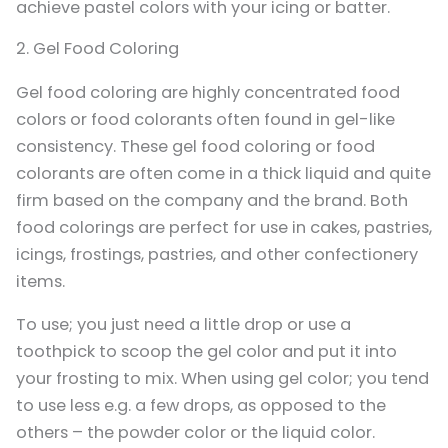
achieve pastel colors with your icing or batter.
2. Gel Food Coloring
Gel food coloring are highly concentrated food
colors or food colorants often found in gel-like
consistency. These gel food coloring or food
colorants are often come in a thick liquid and quite
firm based on the company and the brand. Both
food colorings are perfect for use in cakes, pastries,
icings, frostings, pastries, and other confectionery
items.
To use; you just need a little drop or use a
toothpick to scoop the gel color and put it into
your frosting to mix. When using gel color; you tend
to use less e.g. a few drops, as opposed to the
others – the powder color or the liquid color.