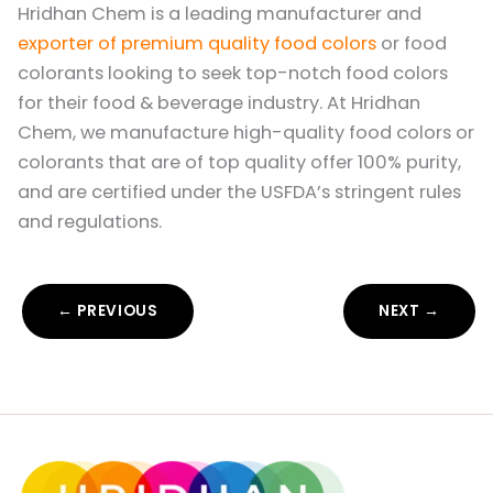
Hridhan Chem is a leading manufacturer and
exporter of premium quality food colors
or food
colorants looking to seek top-notch food colors
for their food & beverage industry. At Hridhan
Chem, we manufacture high-quality food colors or
colorants that are of top quality offer 100% purity,
and are certified under the USFDA’s stringent rules
and regulations.
← PREVIOUS
NEXT →