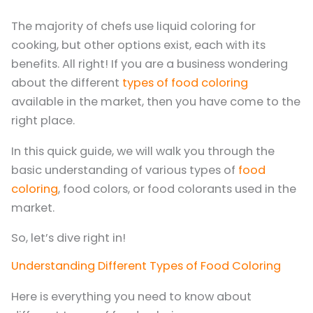
The majority of chefs use liquid coloring for
cooking, but other options exist, each with its
benefits. All right! If you are a business wondering
about the different
types of food coloring
available in the market, then you have come to the
right place.
In this quick guide, we will walk you through the
basic understanding of various types of
food
coloring
, food colors, or food colorants used in the
market.
So, let’s dive right in!
Understanding Different Types of Food Coloring
Here is everything you need to know about