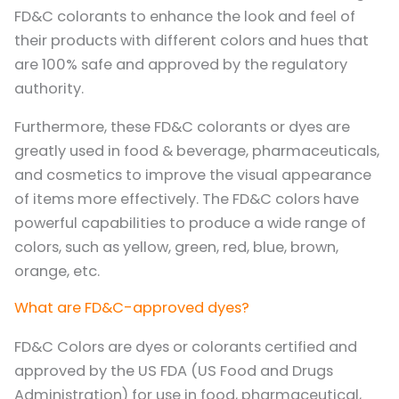
FD&C colorants to enhance the look and feel of
their products with different colors and hues that
are 100% safe and approved by the regulatory
authority.
Furthermore, these FD&C colorants or dyes are
greatly used in food & beverage, pharmaceuticals,
and cosmetics to improve the visual appearance
of items more effectively. The FD&C colors have
powerful capabilities to produce a wide range of
colors, such as yellow, green, red, blue, brown,
orange, etc.
What are FD&C-approved dyes?
FD&C Colors are dyes or colorants certified and
approved by the US FDA (US Food and Drugs
Administration) for use in food, pharmaceutical,