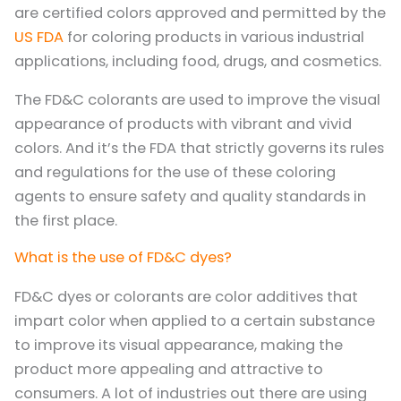
are certified colors approved and permitted by the
US FDA
for coloring products in various industrial
applications, including food, drugs, and cosmetics.
The FD&C colorants are used to improve the visual
appearance of products with vibrant and vivid
colors. And it’s the FDA that strictly governs its rules
and regulations for the use of these coloring
agents to ensure safety and quality standards in
the first place.
What is the use of FD&C dyes?
FD&C dyes or colorants are color additives that
impart color when applied to a certain substance
to improve its visual appearance, making the
product more appealing and attractive to
consumers. A lot of industries out there are using