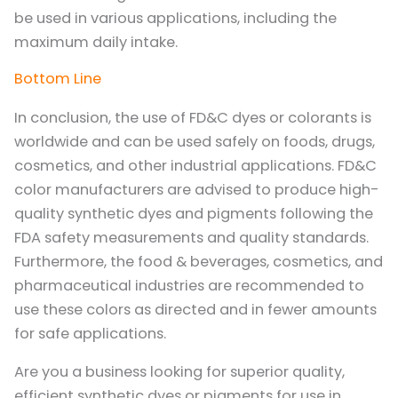
be used in various applications, including the
maximum daily intake.
Bottom Line
In conclusion, the use of FD&C dyes or colorants is
worldwide and can be used safely on foods, drugs,
cosmetics, and other industrial applications. FD&C
color manufacturers are advised to produce high-
quality synthetic dyes and pigments following the
FDA safety measurements and quality standards.
Furthermore, the food & beverages, cosmetics, and
pharmaceutical industries are recommended to
use these colors as directed and in fewer amounts
for safe applications.
Are you a business looking for superior quality,
efficient synthetic dyes or pigments for use in