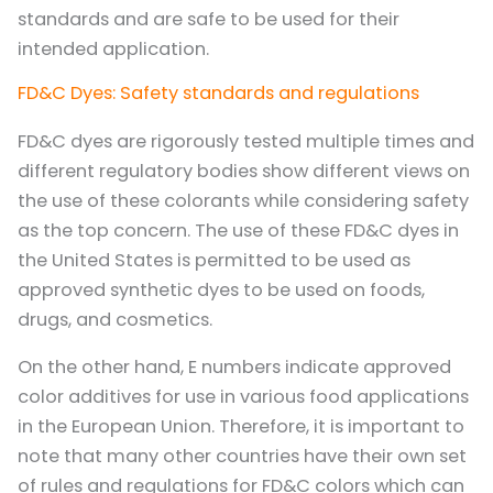
standards and are safe to be used for their
intended application.
FD&C Dyes: Safety standards and regulations
FD&C dyes are rigorously tested multiple times and
different regulatory bodies show different views on
the use of these colorants while considering safety
as the top concern. The use of these FD&C dyes in
the United States is permitted to be used as
approved synthetic dyes to be used on foods,
drugs, and cosmetics.
On the other hand, E numbers indicate approved
color additives for use in various food applications
in the European Union. Therefore, it is important to
note that many other countries have their own set
of rules and regulations for FD&C colors which can