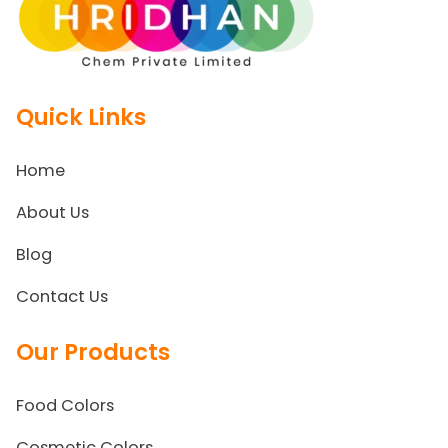
Quick Links
Home
About Us
Blog
Contact Us
Our Products
Food Colors
Cosmetic Colors