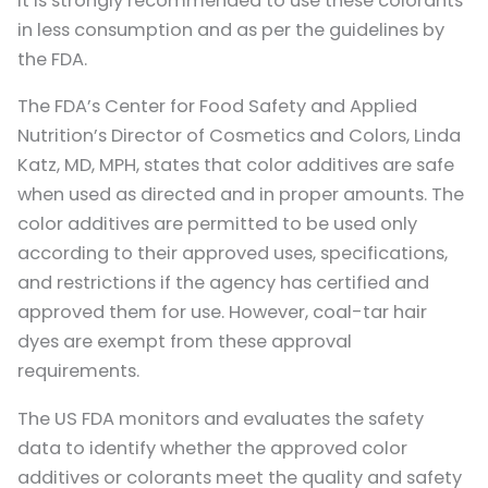
it is strongly recommended to use these colorants
in less consumption and as per the guidelines by
the FDA.
The FDA’s Center for Food Safety and Applied
Nutrition’s Director of Cosmetics and Colors, Linda
Katz, MD, MPH, states that color additives are safe
when used as directed and in proper amounts. The
color additives are permitted to be used only
according to their approved uses, specifications,
and restrictions if the agency has certified and
approved them for use. However, coal-tar hair
dyes are exempt from these approval
requirements.
The US FDA monitors and evaluates the safety
data to identify whether the approved color
additives or colorants meet the quality and safety