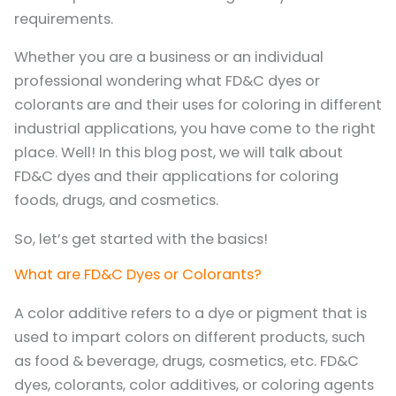
requirements.
Whether you are a business or an individual
professional wondering what FD&C dyes or
colorants are and their uses for coloring in different
industrial applications, you have come to the right
place. Well! In this blog post, we will talk about
FD&C dyes and their applications for coloring
foods, drugs, and cosmetics.
So, let’s get started with the basics!
What are FD&C Dyes or Colorants?
A color additive refers to a dye or pigment that is
used to impart colors on different products, such
as food & beverage, drugs, cosmetics, etc. FD&C
dyes, colorants, color additives, or coloring agents