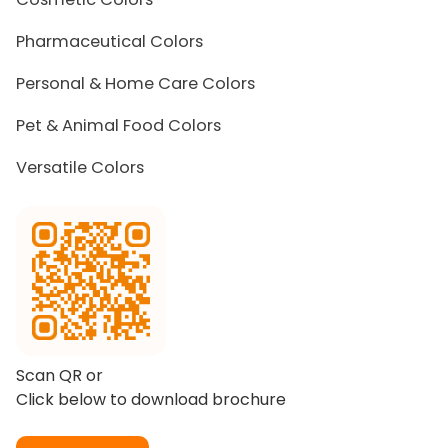
Pharmaceutical Colors
Personal & Home Care Colors
Pet & Animal Food Colors
Versatile Colors
Scan QR or
Click below to download brochure