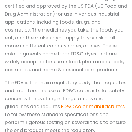
certified and approved by the US FDA (US Food and
Drug Administration) for use in various industrial
applications, including foods, drugs, and
cosmetics. The medicines you take, the foods you
eat, and the makeup you apply to your skin, all
come in different colors, shades, or hues. These
color pigments come from FD&C dyes that are
widely accepted for use in food, pharmaceuticals,
cosmetics, and home & personal care products.
The FDA is the main regulatory body that regulates
and monitors the use of FD&C colorants for safety
concerns. It has stringent regulations and
guidelines and requires
FD&C color manufacturers
to follow these standard specifications and
perform rigorous testing on several trials to ensure
the end product meets the regulatory