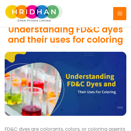
Skip
to
FOOD DYES
content
Understanding FD&C dyes
and their uses for coloring
FD&C dyes are colorants, colors, or coloring agents