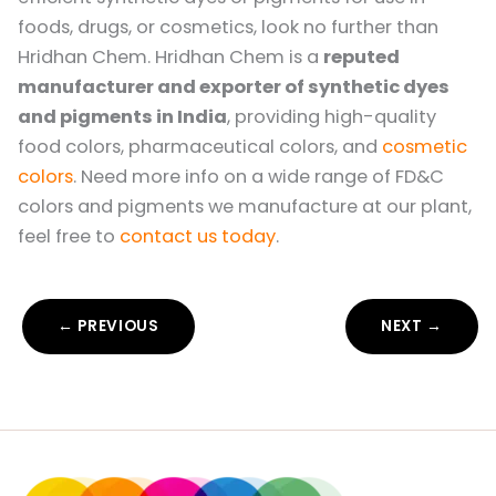
foods, drugs, or cosmetics, look no further than
Hridhan Chem. Hridhan Chem is a
reputed
manufacturer and exporter of synthetic dyes
and pigments in India
, providing high-quality
food colors, pharmaceutical colors, and
cosmetic
colors
. Need more info on a wide range of FD&C
colors and pigments we manufacture at our plant,
feel free to
contact us today
.
← PREVIOUS
NEXT →