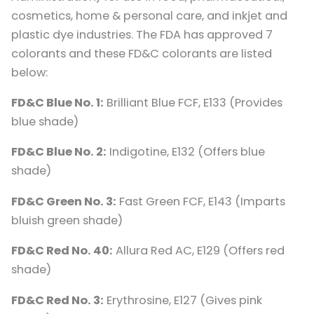
cosmetics, home & personal care, and inkjet and
plastic dye industries. The FDA has approved 7
colorants and these FD&C colorants are listed
below:
FD&C Blue No. 1:
Brilliant Blue FCF, E133 (Provides
blue shade)
FD&C Blue No. 2:
Indigotine, E132 (Offers blue
shade)
FD&C Green No. 3:
Fast Green FCF, E143 (Imparts
bluish green shade)
FD&C Red No. 40:
Allura Red AC, E129 (Offers red
shade)
FD&C Red No. 3:
Erythrosine, E127 (Gives pink