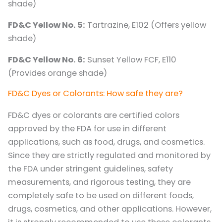
shade)
FD&C Yellow No. 5:
Tartrazine, E102 (Offers yellow
shade)
FD&C Yellow No. 6:
Sunset Yellow FCF, E110
(Provides orange shade)
FD&C Dyes or Colorants: How safe they are?
FD&C dyes or colorants are certified colors
approved by the FDA for use in different
applications, such as food, drugs, and cosmetics.
Since they are strictly regulated and monitored by
the FDA under stringent guidelines, safety
measurements, and rigorous testing, they are
completely safe to be used on different foods,
drugs, cosmetics, and other applications. However,