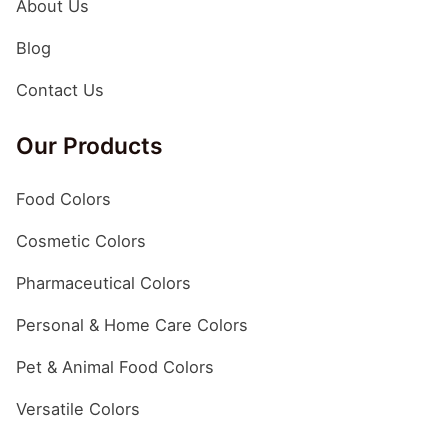
About Us
without any compromise in product quality and efficacy.
Why Pharmaceutical Dyes Are Used? There are various
Blog
reasons why pharmaceutical dyes or coloring agents are
added to medicines, including but not limited to
Contact Us
improved visual appearance of products, proper
identification of drugs, and enhanced branding &
Our Products
marketing. The following are some of the top reasons
why…
Food Colors
Cosmetic Colors
Pharmaceutical Colors
Personal & Home Care Colors
Pet & Animal Food Colors
Versatile Colors