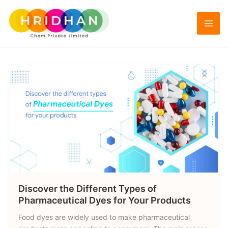
Skip
to
Pharmaceutical Dyes
content
Discover the Different Types of
Pharmaceutical Dyes for Your Products
Food dyes are widely used to make pharmaceutical