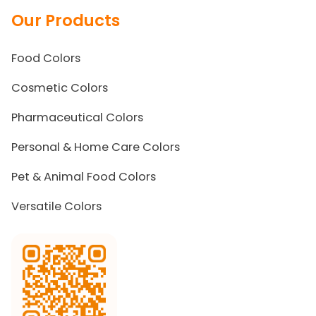
Our Products
Food Colors
Cosmetic Colors
Pharmaceutical Colors
Personal & Home Care Colors
Pet & Animal Food Colors
Versatile Colors