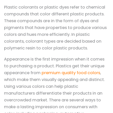
Plastic colorants or plastic dyes refer to chemical
compounds that color different plastic products.
These compounds are in the form of dyes and
pigments that have properties to produce various
colors and hues more efficiently. In plastic
colorants, colorant types are decided based on
polymeric resin to color plastic products.
Appearance is the first impression when it comes
to purchasing a product. Plastics get their unique
appearance from
premium quality food colors
,
which make them visually appealing and distinct.
Using various colors can help plastic
manufacturers differentiate their products in an
overcrowded market. There are several ways to
make a lasting impression on consumers with