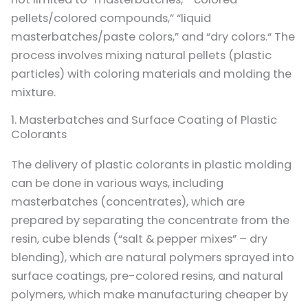
pellets/colored compounds,” “liquid
masterbatches/paste colors,” and “dry colors.“ The
process involves mixing natural pellets (plastic
particles) with coloring materials and molding the
mixture.
1. Masterbatches and Surface Coating of Plastic
Colorants
The delivery of plastic colorants in plastic molding
can be done in various ways, including
masterbatches (concentrates), which are
prepared by separating the concentrate from the
resin, cube blends (“salt & pepper mixes” – dry
blending), which are natural polymers sprayed into
surface coatings, pre-colored resins, and natural
polymers, which make manufacturing cheaper by