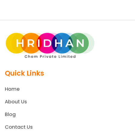
Quick Links
Home
About Us
Blog
Contact Us