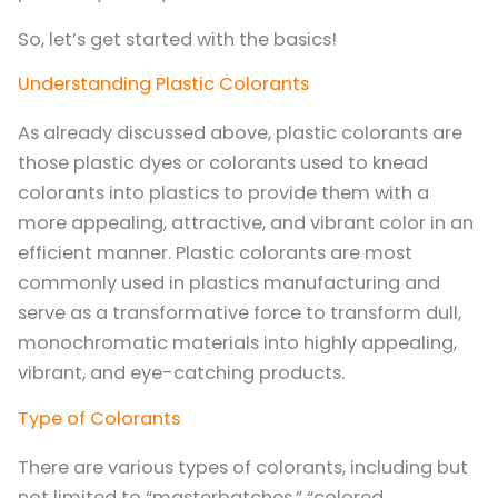
So, let’s get started with the basics!
Understanding Plastic Colorants
As already discussed above, plastic colorants are
those plastic dyes or colorants used to knead
colorants into plastics to provide them with a
more appealing, attractive, and vibrant color in an
efficient manner. Plastic colorants are most
commonly used in plastics manufacturing and
serve as a transformative force to transform dull,
monochromatic materials into highly appealing,
vibrant, and eye-catching products.
Type of Colorants
There are various types of colorants, including but
not limited to “masterbatches,” “colored