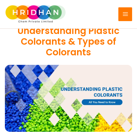
Skip
to
DYES
content
Understanding Plastic
Colorants & Types of
Colorants