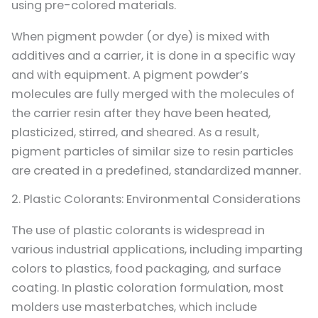
using pre-colored materials.
When pigment powder (or dye) is mixed with
additives and a carrier, it is done in a specific way
and with equipment. A pigment powder’s
molecules are fully merged with the molecules of
the carrier resin after they have been heated,
plasticized, stirred, and sheared. As a result,
pigment particles of similar size to resin particles
are created in a predefined, standardized manner.
2. Plastic Colorants: Environmental Considerations
The use of plastic colorants is widespread in
various industrial applications, including imparting
colors to plastics, food packaging, and surface
coating. In plastic coloration formulation, most
molders use masterbatches, which include