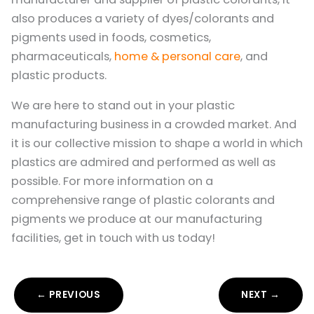
also produces a variety of dyes/colorants and
pigments used in foods, cosmetics,
pharmaceuticals,
home & personal care
, and
plastic products.
We are here to stand out in your plastic
manufacturing business in a crowded market. And
it is our collective mission to shape a world in which
plastics are admired and performed as well as
possible. For more information on a
comprehensive range of plastic colorants and
pigments we produce at our manufacturing
facilities, get in touch with us today!
← PREVIOUS
NEXT →