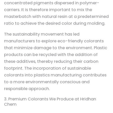
concentrated pigments dispersed in polymer-
carriers. It is therefore important to mix the
masterbatch with natural resin at a predetermined
ratio to achieve the desired color during molding.
The sustainability movement has led
manufacturers to explore eco-friendly colorants
that minimize damage to the environment. Plastic
products can be recycled with the addition of
these additives, thereby reducing their carbon
footprint. The incorporation of sustainable
colorants into plastics manufacturing contributes
to a more environmentally conscious and
responsible approach.
3. Premium Colorants We Produce at Hridhan
Chem