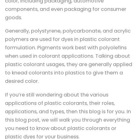
color, including packaging, automotive
components, and even packaging for consumer
goods.
Generally, polystyrene, polycarbonate, and acrylic
polymers are used for dyes in plastic colorant
formulation. Pigments work best with polyolefins
when used in colorant applications. Talking about
plastic colorant usages, they are generally applied
to knead colorants into plastics to give them a
desired color.
If you’re still wondering about the various
applications of plastic colorants, their roles,
applications, and types, then this blog is for you. In
this blog post, we will walk you through everything
you need to know about plastic colorants or
plastic dyes for your business.