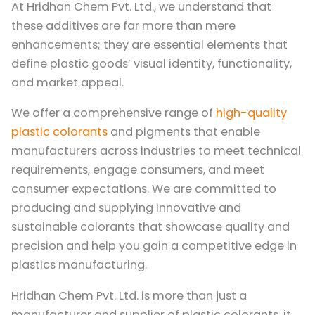
At Hridhan Chem Pvt. Ltd., we understand that
these additives are far more than mere
enhancements; they are essential elements that
define plastic goods’ visual identity, functionality,
and market appeal.
We offer a comprehensive range of
high-quality
plastic colorants
and pigments that enable
manufacturers across industries to meet technical
requirements, engage consumers, and meet
consumer expectations. We are committed to
producing and supplying innovative and
sustainable colorants that showcase quality and
precision and help you gain a competitive edge in
plastics manufacturing.
Hridhan Chem Pvt. Ltd. is more than just a
manufacturer and supplier of plastic colorants, it