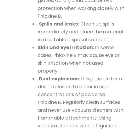
gloves, apron, a lab coat, or eye
protection when working closely with
Phloxine B.
Spills and leaks:
Clean up spills
immediately and place the material
in a suitable disposal container.
Skin and eye irritation:
In some
cases, Phloxine B may cause eye or
skin irritation when not used
properly.
Dust explosions:
It is possible for a
dust explosion to occur in high
concentrations of powdered
Phloxine B. Regularly clean surfaces
and never use vacuum cleaners with
flammable attachments. Using
vacuum cleaners without ignition