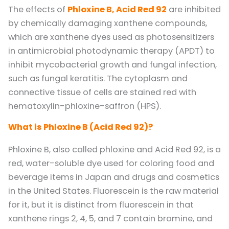
The effects of
Phloxine B, Acid Red 92
are inhibited
by chemically damaging xanthene compounds,
which are xanthene dyes used as photosensitizers
in antimicrobial photodynamic therapy (APDT) to
inhibit mycobacterial growth and fungal infection,
such as fungal keratitis. The cytoplasm and
connective tissue of cells are stained red with
hematoxylin-phloxine-saffron (HPS).
What is Phloxine B (Acid Red 92)?
Phloxine B, also called phloxine and Acid Red 92, is a
red, water-soluble dye used for coloring food and
beverage items in Japan and drugs and cosmetics
in the United States. Fluorescein is the raw material
for it, but it is distinct from fluorescein in that
xanthene rings 2, 4, 5, and 7 contain bromine, and