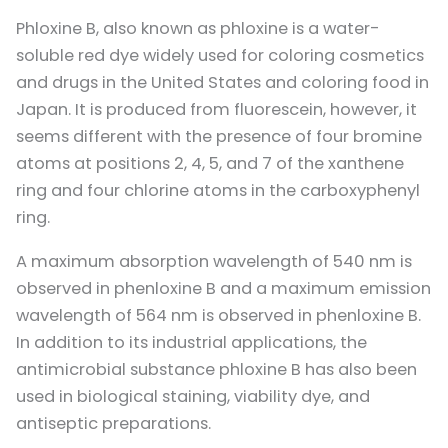
Phloxine B, also known as phloxine is a water-
soluble red dye widely used for coloring cosmetics
and drugs in the United States and coloring food in
Japan. It is produced from fluorescein, however, it
seems different with the presence of four bromine
atoms at positions 2, 4, 5, and 7 of the xanthene
ring and four chlorine atoms in the carboxyphenyl
ring.
A maximum absorption wavelength of 540 nm is
observed in phenloxine B and a maximum emission
wavelength of 564 nm is observed in phenloxine B.
In addition to its industrial applications, the
antimicrobial substance phloxine B has also been
used in biological staining, viability dye, and
antiseptic preparations.