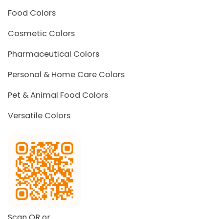
Food Colors
Cosmetic Colors
Pharmaceutical Colors
Personal & Home Care Colors
Pet & Animal Food Colors
Versatile Colors
Scan QR or