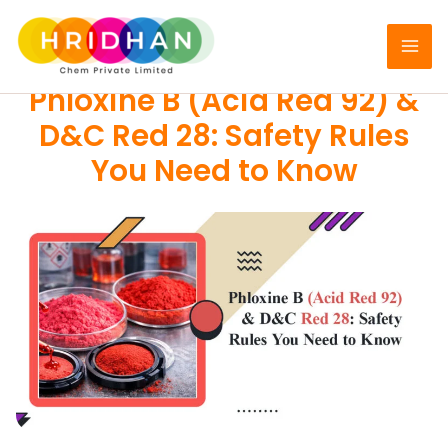
Skip
to
PIGMENTS
content
Phloxine B (Acid Red 92) &
D&C Red 28: Safety Rules
You Need to Know