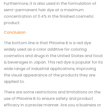
Furthermore, it is also used in the formulation of
semi-permanent hair dye at a maximum
concentration of 0.4% in the finished cosmetic
product.
Conclusion
The bottom line is that Phloxine B is a red dye
widely used as a color additive for coloring
cosmetics and drugs in the United States and food
& beverages in Japan. This red dye is popular for its
wide range of industrial applications, improving
the visual appearance of the products they are
applied to.
There are some restrictions and limitations on the
use of Phloxine B to ensure safety and product
efficacy in a precise manner. Are you a business or