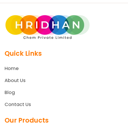
Quick Links
Home
About Us
Blog
Contact Us
Our Products