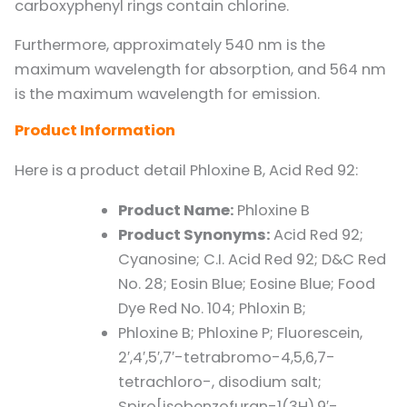
carboxyphenyl rings contain chlorine.
Furthermore, approximately 540 nm is the
maximum wavelength for absorption, and 564 nm
is the maximum wavelength for emission.
Product Information
Here is a product detail Phloxine B, Acid Red 92:
Product Name:
Phloxine B
Product Synonyms:
Acid Red 92;
Cyanosine; C.I. Acid Red 92; D&C Red
No. 28; Eosin Blue; Eosine Blue; Food
Dye Red No. 104; Phloxin B;
Phloxine B; Phloxine P; Fluorescein,
2′,4′,5′,7′-tetrabromo-4,5,6,7-
tetrachloro-, disodium salt;
Spiro[isobenzofuran-1(3H),9′-