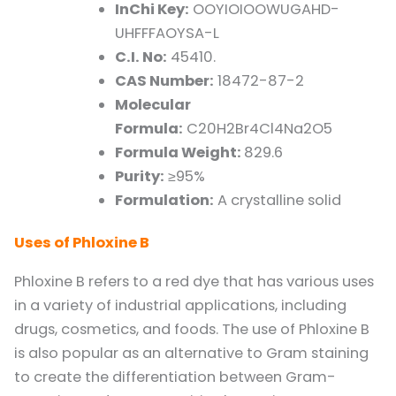
InChi Key:
OOYIOIOOWUGAHD-
UHFFFAOYSA-L
C.I. No:
45410.
CAS Number:
18472-87-2
Molecular
Formula:
C20H2Br4Cl4Na2O5
Formula Weight:
829.6
Purity:
≥95%
Formulation:
A crystalline solid
Uses of Phloxine B
Phloxine B refers to a red dye that has various uses
in a variety of industrial applications, including
drugs, cosmetics, and foods. The use of Phloxine B
is also popular as an alternative to Gram staining
to create the differentiation between Gram-