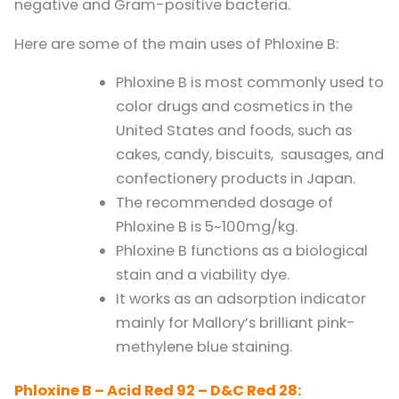
negative and Gram-positive bacteria.
Here are some of the main uses of Phloxine B:
Phloxine B is most commonly used to
color drugs and cosmetics in the
United States and foods, such as
cakes, candy, biscuits, sausages, and
confectionery products in Japan.
The recommended dosage of
Phloxine B is 5~100mg/kg.
Phloxine B functions as a biological
stain and a viability dye.
It works as an adsorption indicator
mainly for Mallory’s brilliant pink-
methylene blue staining.
Phloxine B – Acid Red 92 – D&C Red 28: