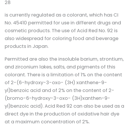
28
is currently regulated as a colorant, which has CI
No. 45410 permitted for use in different drugs and
cosmetic products. The use of Acid Red No. 92 is
also widespread for coloring food and beverage
products in Japan.
Permitted are also the insoluble barium, strontium,
and zirconium lakes, salts, and pigments of this
colorant. There is a limitation of 1% on the content
of 2-(6-hydroxy-3-oxo- (3H) xanthene-9-
yl)benzoic acid and of 2% on the content of 2-
(bromo-6-hydroxy-3-oxo- (3H)xanthen-9-
yl)benzoic acid). Acid Red 92 can also be used as a
direct dye in the production of oxidative hair dye
at a maximum concentration of 2%.