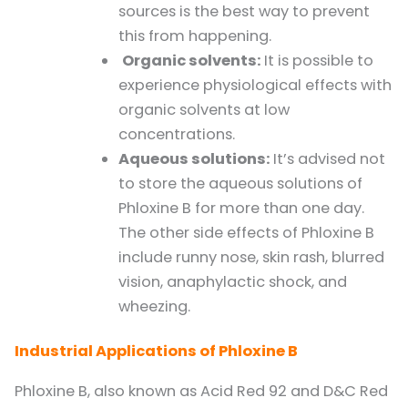
sources is the best way to prevent
this from happening.
Organic solvents:
It is possible to
experience physiological effects with
organic solvents at low
concentrations.
Aqueous solutions:
It’s advised not
to store the aqueous solutions of
Phloxine B for more than one day.
The other side effects of Phloxine B
include runny nose, skin rash, blurred
vision, anaphylactic shock, and
wheezing.
Industrial Applications of Phloxine B
Phloxine B, also known as Acid Red 92 and D&C Red