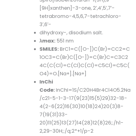
[9H]xanthen]-3-one, 2′,4′,5′,7′-
tetrabromo-4,5,6,7-tetrachloro-
3′,6′-
dihydroxy-, disodium salt.
λmax:
551 nm
SMILES:
BrC1=C([O-])C(Br)=CC2=C
1OC3=C(Br)C([O-])=C(Br)C=C3C2
4C(C(Cl)=C(Cl)C(Cl)=C5Cl)=C5C(
O4)=O.[Na+].[Na+]
InChi
Code:
InChI=1S/C20H4Br4Cl4O5.2Na
/c21-5-1-3-17(9(23)15(5)29)32-18-
4(2-6(22)16(30)10(18)24)20(3)8-
7(19(31)33-
20)11(25)13(27)14(28)12(8)26;;/h1-
2,29-30H;;/q;2*+1/p-2