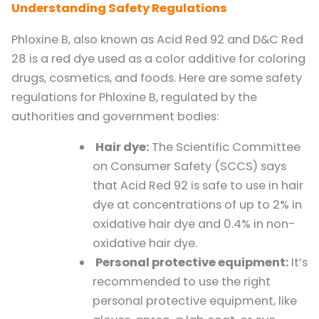
Understanding Safety Regulations
Phloxine B, also known as Acid Red 92 and D&C Red
28 is a red dye used as a color additive for coloring
drugs, cosmetics, and foods. Here are some safety
regulations for Phloxine B, regulated by the
authorities and government bodies:
Hair dye:
The Scientific Committee
on Consumer Safety (SCCS) says
that Acid Red 92 is safe to use in hair
dye at concentrations of up to 2% in
oxidative hair dye and 0.4% in non-
oxidative hair dye.
Personal protective equipment:
It’s
recommended to use the right
personal protective equipment, like