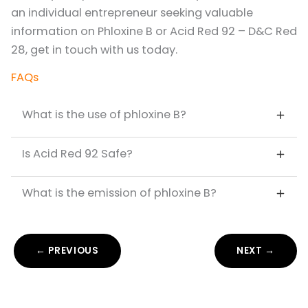
an individual entrepreneur seeking valuable
information on Phloxine B or Acid Red 92 – D&C Red
28, get in touch with us today.
FAQs
What is the use of phloxine B?
Is Acid Red 92 Safe?
What is the emission of phloxine B?
← PREVIOUS
NEXT →