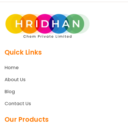
Quick Links
Home
About Us
Blog
Contact Us
Our Products