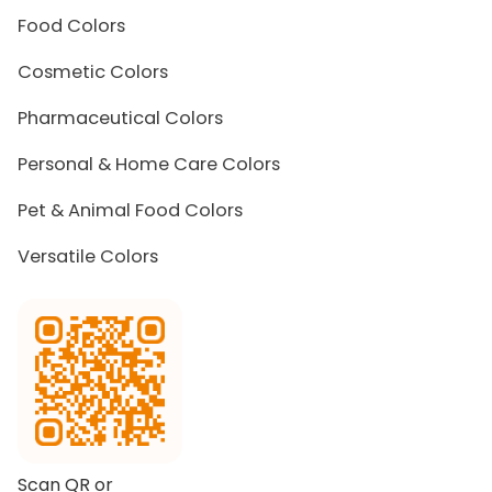
Food Colors
Cosmetic Colors
Pharmaceutical Colors
Personal & Home Care Colors
Pet & Animal Food Colors
Versatile Colors
Scan QR or