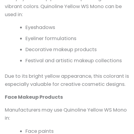
vibrant colors. Quinoline Yellow WS Mono can be
used in:
Eyeshadows
Eyeliner formulations
Decorative makeup products
Festival and artistic makeup collections
Due to its bright yellow appearance, this colorant is
especially valuable for creative cosmetic designs.
Face Makeup Products
Manufacturers may use Quinoline Yellow WS Mono
in:
Face paints