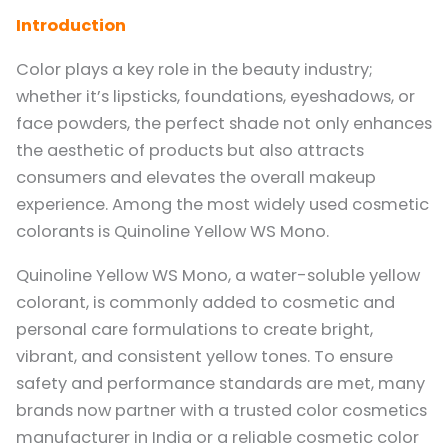
Introduction
Color plays a key role in the beauty industry;
whether it’s lipsticks, foundations, eyeshadows, or
face powders, the perfect shade not only enhances
the aesthetic of products but also attracts
consumers and elevates the overall makeup
experience. Among the most widely used cosmetic
colorants is Quinoline Yellow WS Mono.
Quinoline Yellow WS Mono, a water-soluble yellow
colorant, is commonly added to cosmetic and
personal care formulations to create bright,
vibrant, and consistent yellow tones. To ensure
safety and performance standards are met, many
brands now partner with a trusted color cosmetics
manufacturer in India or a reliable cosmetic color