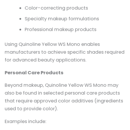
Color-correcting products
Specialty makeup formulations
Professional makeup products
Using Quinoline Yellow WS Mono enables
manufacturers to achieve specific shades required
for advanced beauty applications.
Personal Care Products
Beyond makeup, Quinoline Yellow WS Mono may
also be found in selected personal care products
that require approved color additives (ingredients
used to provide color).
Examples include: