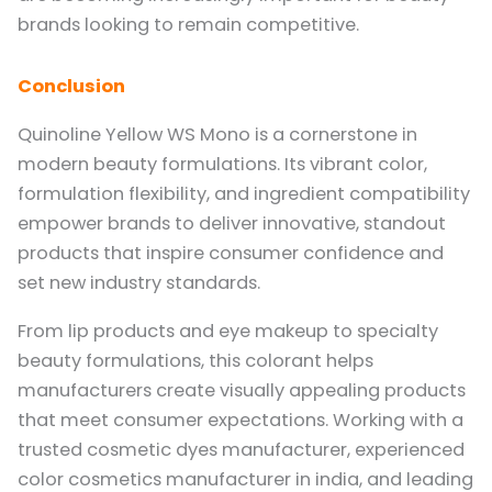
brands looking to remain competitive.
Conclusion
Quinoline Yellow WS Mono is a cornerstone in
modern beauty formulations. Its vibrant color,
formulation flexibility, and ingredient compatibility
empower brands to deliver innovative, standout
products that inspire consumer confidence and
set new industry standards.
From lip products and eye makeup to specialty
beauty formulations, this colorant helps
manufacturers create visually appealing products
that meet consumer expectations. Working with a
trusted cosmetic dyes manufacturer, experienced
color cosmetics manufacturer in india, and leading