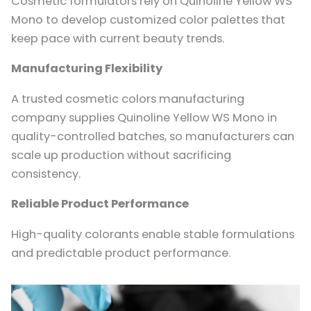
Cosmetic formulators rely on Quinoline Yellow WS
Mono to develop customized color palettes that
keep pace with current beauty trends.
Manufacturing Flexibility
A trusted cosmetic colors manufacturing
company supplies Quinoline Yellow WS Mono in
quality-controlled batches, so manufacturers can
scale up production without sacrificing
consistency.
Reliable Product Performance
High-quality colorants enable stable formulations
and predictable product performance.