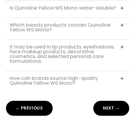
Is Quinoline Yellow WS Mono water-soluble?
Which beauty products contain Quinoline
Yellow WS Mono?
It may be used in lip products, eyeshadows,
face makeup products, decorative
cosmetics, and selected personal care
formulations.
How can brands source high-quality
Quinoline Yellow WS Mono?
← PREVIOUS
NEXT →