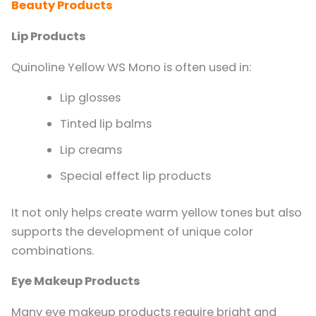
Beauty Products
Lip Products
Quinoline Yellow WS Mono is often used in:
Lip glosses
Tinted lip balms
Lip creams
Special effect lip products
It not only helps create warm yellow tones but also
supports the development of unique color
combinations.
Eye Makeup Products
Many eye makeup products require bright and