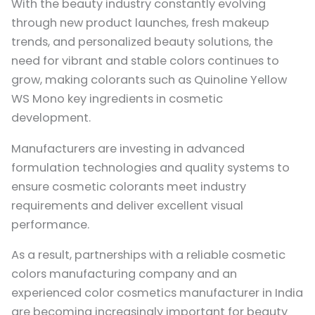
With the beauty industry constantly evolving
through new product launches, fresh makeup
trends, and personalized beauty solutions, the
need for vibrant and stable colors continues to
grow, making colorants such as Quinoline Yellow
WS Mono key ingredients in cosmetic
development.
Manufacturers are investing in advanced
formulation technologies and quality systems to
ensure cosmetic colorants meet industry
requirements and deliver excellent visual
performance.
As a result, partnerships with a reliable cosmetic
colors manufacturing company and an
experienced color cosmetics manufacturer in India
are becoming increasingly important for beauty