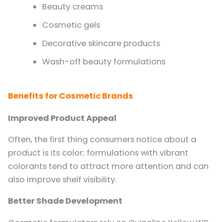
Beauty creams
Cosmetic gels
Decorative skincare products
Wash-off beauty formulations
Benefits for Cosmetic Brands
Improved Product Appeal
Often, the first thing consumers notice about a
product is its color; formulations with vibrant
colorants tend to attract more attention and can
also improve shelf visibility.
Better Shade Development