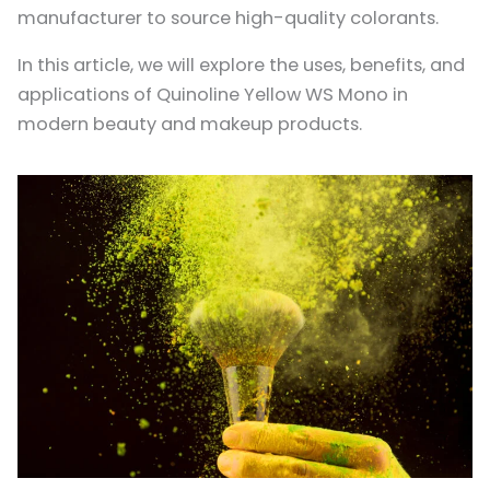
manufacturer to source high-quality colorants.
In this article, we will explore the uses, benefits, and
applications of Quinoline Yellow WS Mono in
modern beauty and makeup products.