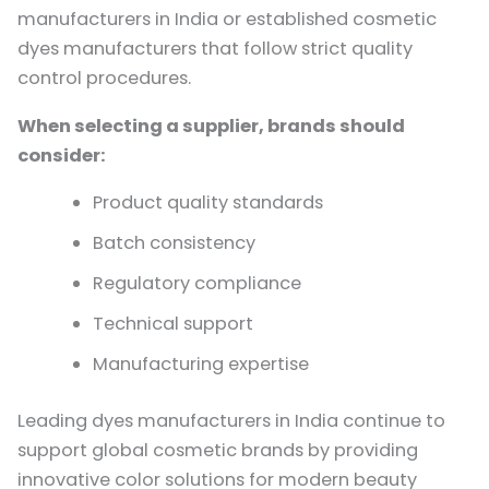
manufacturers in India or established cosmetic
dyes manufacturers that follow strict quality
control procedures.
When selecting a supplier, brands should
consider:
Product quality standards
Batch consistency
Regulatory compliance
Technical support
Manufacturing expertise
Leading dyes manufacturers in India continue to
support global cosmetic brands by providing
innovative color solutions for modern beauty