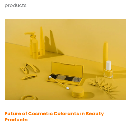
products.
Future of Cosmetic Colorants in Beauty
Products