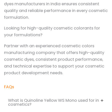
dyes manufacturers in india ensures consistent
quality and reliable performance in every cosmetic
formulation.
Looking for high-quality cosmetic colorants for
your formulations?
Partner with an experienced cosmetic colors
manufacturing company that offers high-quality
cosmetic dyes, consistent product performance,
and technical expertise to support your cosmetic
product development needs.
FAQs
What is Quinoline Yellow WS Mono used for in
cosmetics?