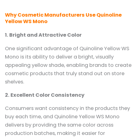
Why Cosmetic Manufacturers Use Quinoline
Yellow WS Mono
1. Bright and Attractive Color
One significant advantage of Quinoline Yellow WS
Mono is its ability to deliver a bright, visually
appealing yellow shade, enabling brands to create
cosmetic products that truly stand out on store
shelves.
2. Excellent Color Consistency
Consumers want consistency in the products they
buy each time, and Quinoline Yellow WS Mono
delivers by providing the same color across
production batches, making it easier for