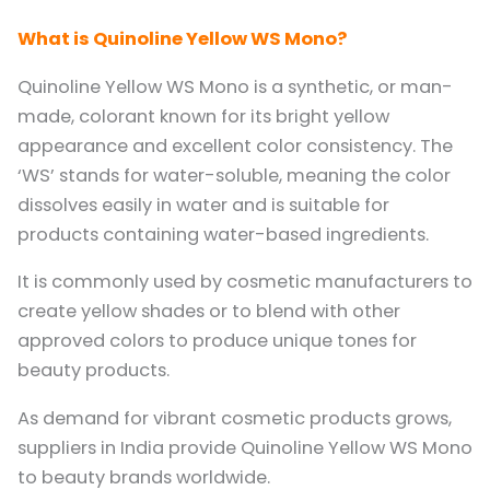
What is Quinoline Yellow WS Mono?
Quinoline Yellow WS Mono is a synthetic, or man-
made, colorant known for its bright yellow
appearance and excellent color consistency. The
‘WS’ stands for water-soluble, meaning the color
dissolves easily in water and is suitable for
products containing water-based ingredients.
It is commonly used by cosmetic manufacturers to
create yellow shades or to blend with other
approved colors to produce unique tones for
beauty products.
As demand for vibrant cosmetic products grows,
suppliers in India provide Quinoline Yellow WS Mono
to beauty brands worldwide.