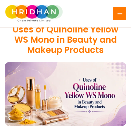
Skip
to
COSMETIC COLORS
content
Uses of Quinoline Yellow
WS Mono in Beauty and
Makeup Products