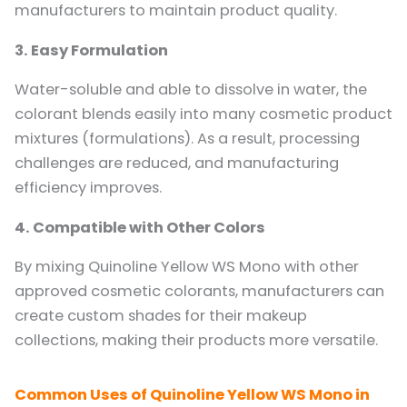
manufacturers to maintain product quality.
3. Easy Formulation
Water-soluble and able to dissolve in water, the
colorant blends easily into many cosmetic product
mixtures (formulations). As a result, processing
challenges are reduced, and manufacturing
efficiency improves.
4. Compatible with Other Colors
By mixing Quinoline Yellow WS Mono with other
approved cosmetic colorants, manufacturers can
create custom shades for their makeup
collections, making their products more versatile.
Common Uses of Quinoline Yellow WS Mono in