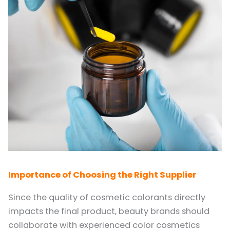
Importance of Choosing the Right Supplier
Since the quality of cosmetic colorants directly
impacts the final product, beauty brands should
collaborate with experienced color cosmetics