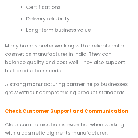
Certifications
Delivery reliability
Long-term business value
Many brands prefer working with a reliable color
cosmetics manufacturer in India. They can
balance quality and cost well. They also support
bulk production needs.
A strong manufacturing partner helps businesses
grow without compromising product standards.
Check Customer Support and Communication
Clear communication is essential when working
with a cosmetic pigments manufacturer.