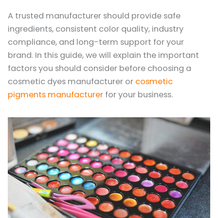
A trusted manufacturer should provide safe
ingredients, consistent color quality, industry
compliance, and long-term support for your
brand. In this guide, we will explain the important
factors you should consider before choosing a
cosmetic dyes manufacturer or
cosmetic
pigments manufacturer
for your business.