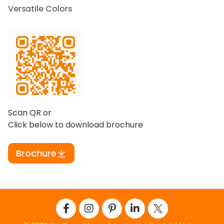
Versatile Colors
Scan QR or
Click below to download brochure
Brochure