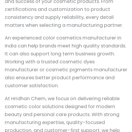
and success of your cosmetic products. From
certifications and customization to product
consistency and supply reliability, every detail
matters when selecting a manufacturing partner.
An experienced color cosmetics manufacturer in
India can help brands meet high quality standards.
It can also support long term business growth.
Working with a trusted cosmetic dyes
manufacturer or cosmetic pigments manufacturer
also ensures better product performance and
customer satisfaction.
At
Hridhan Chem
, we focus on delivering reliable
cosmetic color solutions designed for modern
beauty and personal care products. With strong
manufacturing expertise, quality-focused
production, and customer-first support, we help