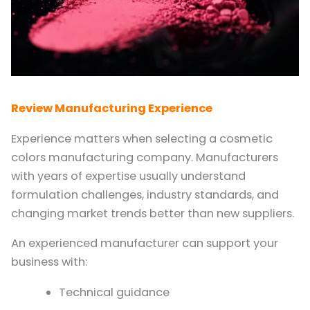
Review Manufacturing Experience
Experience matters when selecting a cosmetic
colors manufacturing company. Manufacturers
with years of expertise usually understand
formulation challenges, industry standards, and
changing market trends better than new suppliers.
An experienced manufacturer can support your
business with:
Technical guidance