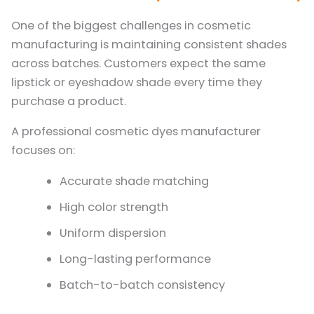
One of the biggest challenges in cosmetic
manufacturing is maintaining consistent shades
across batches. Customers expect the same
lipstick or eyeshadow shade every time they
purchase a product.
A professional cosmetic dyes manufacturer
focuses on:
Accurate shade matching
High color strength
Uniform dispersion
Long-lasting performance
Batch-to-batch consistency