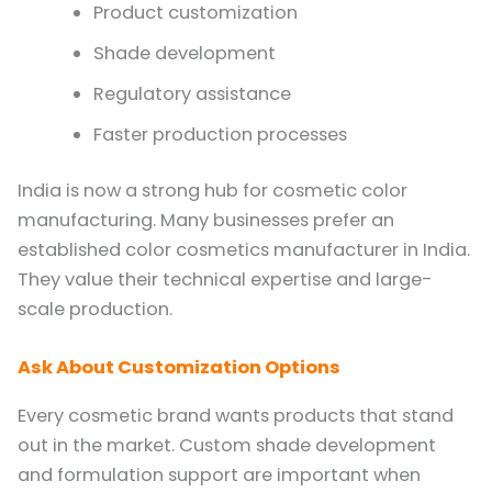
Product customization
Shade development
Regulatory assistance
Faster production processes
India is now a strong hub for cosmetic color
manufacturing. Many businesses prefer an
established color cosmetics manufacturer in India.
They value their technical expertise and large-
scale production.
Ask About Customization Options
Every cosmetic brand wants products that stand
out in the market. Custom shade development
and formulation support are important when