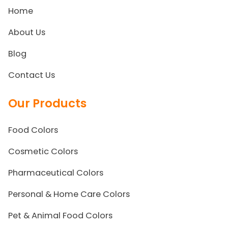
Home
About Us
Blog
Contact Us
Our Products
Food Colors
Cosmetic Colors
Pharmaceutical Colors
Personal & Home Care Colors
Pet & Animal Food Colors