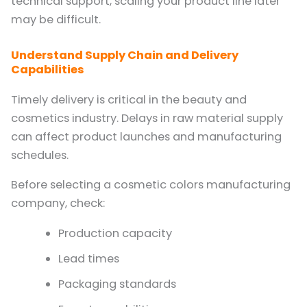
technical support, scaling your product line later
may be difficult.
Understand Supply Chain and Delivery
Capabilities
Timely delivery is critical in the beauty and
cosmetics industry. Delays in raw material supply
can affect product launches and manufacturing
schedules.
Before selecting a cosmetic colors manufacturing
company, check:
Production capacity
Lead times
Packaging standards