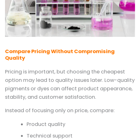
Compare Pricing Without Compromising
Quality
Pricing is important, but choosing the cheapest
option may lead to quality issues later. Low-quality
pigments or dyes can affect product appearance,
stability, and customer satisfaction.
Instead of focusing only on price, compare:
Product quality
Technical support