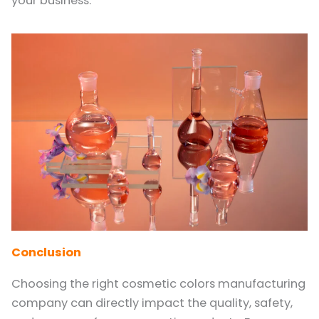
your business.
Conclusion
Choosing the right cosmetic colors manufacturing
company can directly impact the quality, safety,