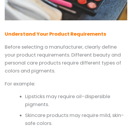
Understand Your Product Requirements
Before selecting a manufacturer, clearly define
your product requirements. Different beauty and
personal care products require different types of
colors and pigments.
For example:
Lipsticks may require oil-dispersible
pigments.
Skincare products may require mild, skin-
safe colors.