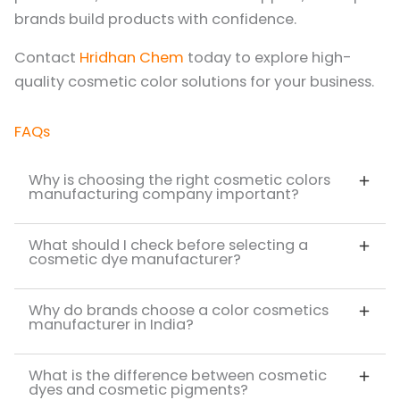
brands build products with confidence.
Contact
Hridhan Chem
today to explore high-
quality cosmetic color solutions for your business.
FAQs
Why is choosing the right cosmetic colors
manufacturing company important?
What should I check before selecting a
cosmetic dye manufacturer?
Why do brands choose a color cosmetics
manufacturer in India?
What is the difference between cosmetic
dyes and cosmetic pigments?