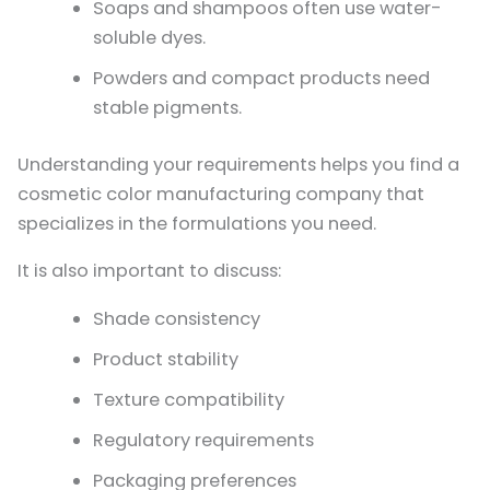
Soaps and shampoos often use water-
soluble dyes.
Powders and compact products need
stable pigments.
Understanding your requirements helps you find a
cosmetic color manufacturing company that
specializes in the formulations you need.
It is also important to discuss:
Shade consistency
Product stability
Texture compatibility
Regulatory requirements
Packaging preferences