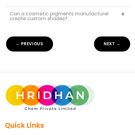
Can a cosmetic pigments manufacturer
create custom shades?
← PREVIOUS
NEXT →
Quick Links