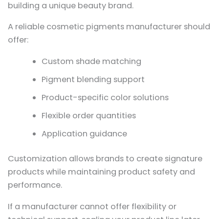
building a unique beauty brand.
A reliable cosmetic pigments manufacturer should
offer:
Custom shade matching
Pigment blending support
Product-specific color solutions
Flexible order quantities
Application guidance
Customization allows brands to create signature
products while maintaining product safety and
performance.
If a manufacturer cannot offer flexibility or