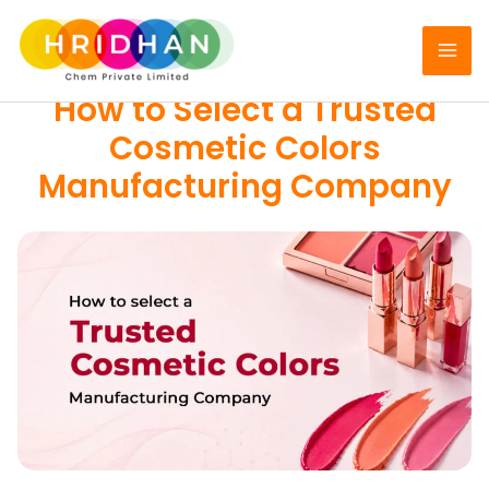
Skip
to
COSMETIC COLORS
content
How to Select a Trusted
Cosmetic Colors
Manufacturing Company