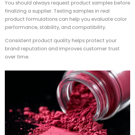
You should always request product samples before
finalizing a supplier. Testing samples in real
product formulations can help you evaluate color
performance, stability, and compatibility.
Consistent product quality helps protect your
brand reputation and improves customer trust
over time.