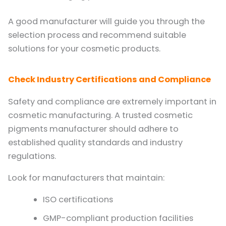
A good manufacturer will guide you through the
selection process and recommend suitable
solutions for your cosmetic products.
Check Industry Certifications and Compliance
Safety and compliance are extremely important in
cosmetic manufacturing. A trusted cosmetic
pigments manufacturer should adhere to
established quality standards and industry
regulations.
Look for manufacturers that maintain:
ISO certifications
GMP-compliant production facilities