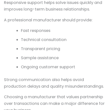
Responsive support helps solve issues quickly and
improves long-term business relationships.
A professional manufacturer should provide:
Fast responses
Technical consultation
Transparent pricing
Sample assistance
Ongoing customer support
Strong communication also helps avoid
production delays and quality misunderstandings.
Choosing a manufacturer that values partnership
over transactions can make a major difference for