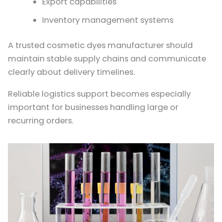
Export capabilities
Inventory management systems
A trusted cosmetic dyes manufacturer should
maintain stable supply chains and communicate
clearly about delivery timelines.
Reliable logistics support becomes especially
important for businesses handling large or
recurring orders.