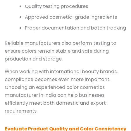
Quality testing procedures
Approved cosmetic-grade ingredients
Proper documentation and batch tracking
Reliable manufacturers also perform testing to
ensure colors remain stable and safe during
production and storage.
When working with international beauty brands,
compliance becomes even more important.
Choosing an experienced color cosmetics
manufacturer in India can help businesses
efficiently meet both domestic and export
requirements.
Evaluate Product Quality and Color Consistency