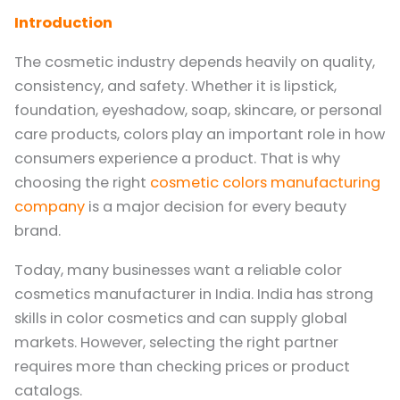
Introduction
The cosmetic industry depends heavily on quality,
consistency, and safety. Whether it is lipstick,
foundation, eyeshadow, soap, skincare, or personal
care products, colors play an important role in how
consumers experience a product. That is why
choosing the right
cosmetic colors manufacturing
company
is a major decision for every beauty
brand.
Today, many businesses want a reliable color
cosmetics manufacturer in India. India has strong
skills in color cosmetics and can supply global
markets. However, selecting the right partner
requires more than checking prices or product
catalogs.