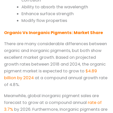
corrosion
Ability to absorb the wavelength
Enhance surface strength
Modify flow properties
Organic Vs Inorganic Pigments: Market Share
There are many considerable differences between
organic and inorganic pigments, but both show
excellent market growth. Based on projected
growth rates between 2018 and 2024, the organic
pigment market is expected to grow to
$4.89
billion by 2024
at a compound annual growth rate
of 4.8%.
Meanwhile, global inorganic pigment sales are
forecast to grow at a compound annual
rate of
3.7%
by 2026. Furthermore, Inorganic pigments are