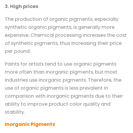
3. High prices
The production of organic pigments, especially
synthetic organic pigments, is generally more
expensive. Chemical processing increases the cost
of synthetic pigments, thus increasing their price
per pound.
Paints for artists tend to use organic pigments
more often than inorganic pigments, but most
industries use inorganic pigments. Therefore, the
use of organic pigments is less prevalent in
comparison with inorganic pigments due to their
ability to improve product color quality and
stability.
Inorganic Pigments