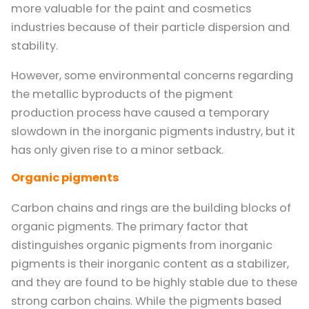
more valuable for the paint and cosmetics
industries because of their particle dispersion and
stability.
However, some environmental concerns regarding
the metallic byproducts of the pigment
production process have caused a temporary
slowdown in the inorganic pigments industry, but it
has only given rise to a minor setback.
Organic pigments
Carbon chains and rings are the building blocks of
organic pigments. The primary factor that
distinguishes organic pigments from inorganic
pigments is their inorganic content as a stabilizer,
and they are found to be highly stable due to these
strong carbon chains. While the pigments based