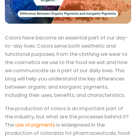
Colors have become an essential part of our day-
to-day lives. Colors serve both aesthetic and
functional purposes, from the clothing we wear to
the cosmetics we use to the food we eat and how
we communicate as a part of our daily lives. This
blog will help you understand the key differences
between organic and inorganic pigments,
including their uses, benefits, and characteristics.
The production of colors is an important part of
the industry, but what are the processes behind it?
The
use of pigments
is widespread in the
production of colorants for pharmaceuticals, food