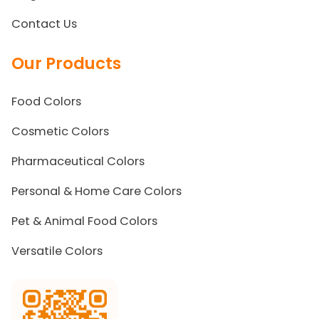
Contact Us
Our Products
Food Colors
Cosmetic Colors
Pharmaceutical Colors
Personal & Home Care Colors
Pet & Animal Food Colors
Versatile Colors