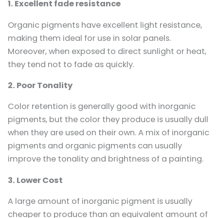
1. Excellent fade resistance
Organic pigments have excellent light resistance,
making them ideal for use in solar panels.
Moreover, when exposed to direct sunlight or heat,
they tend not to fade as quickly.
2. Poor Tonality
Color retention is generally good with inorganic
pigments, but the color they produce is usually dull
when they are used on their own. A mix of inorganic
pigments and organic pigments can usually
improve the tonality and brightness of a painting.
3. Lower Cost
A large amount of inorganic pigment is usually
cheaper to produce than an equivalent amount of