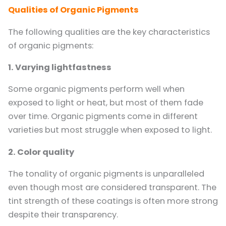
Qualities of Organic Pigments
The following qualities are the key characteristics
of organic pigments:
1. Varying lightfastness
Some organic pigments perform well when
exposed to light or heat, but most of them fade
over time. Organic pigments come in different
varieties but most struggle when exposed to light.
2. Color quality
The tonality of organic pigments is unparalleled
even though most are considered transparent. The
tint strength of these coatings is often more strong
despite their transparency.