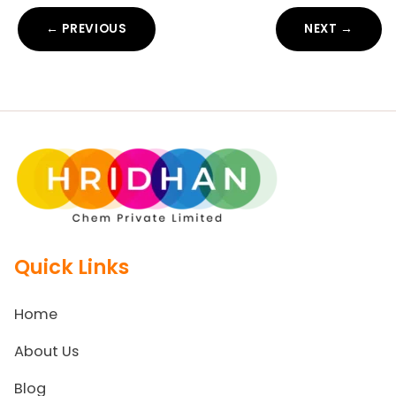
← PREVIOUS
NEXT →
Quick Links
Home
About Us
Blog