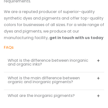
requirements.
We are a reputed producer of superior-quality
synthetic dyes and pigments and offer top-quality
colors for businesses of all sizes. For a wide range of
dyes and pigments, we produce at our
manufacturing facility,
get in touch with us today
FAQs
What is the difference between inorganic
and organic inks?
What is the main difference between
organic and inorganic pigments?
What are the inorganic pigments?