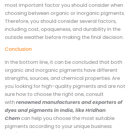
most important factor you should consider when
choosing between organic or inorganic pigments.
Therefore, you should consider several factors,
including cost, opaqueness, and durability in the
outside weather before making the final decision.
Conclusion
In the bottom line, it can be concluded that both
organic and inorganic pigments have different
strengths, sources, and chemical properties. Are
you looking for high-quality pigments and are not
sure how to choose the right one, consult
with
renowned manufacturers and exporters of
dyes and pigments in India, like Hridhan
Chem
can help you choose the most suitable
pigments according to your unique business