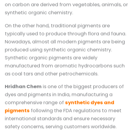
on carbon are derived from vegetables, animals, or
synthetic organic chemistry.
On the other hand, traditional pigments are
typically used to produce through flora and fauna.
Nowadays, almost all modern pigments are being
produced using synthetic organic chemistry.
Synthetic organic pigments are widely
manufactured from aromatic hydrocarbons such
as coal tars and other petrochemicals.
Hridhan Chem
is one of the biggest producers of
dyes and pigments in India, manufacturing a
comprehensive range of
synthetic dyes and
pigments
following the FDA regulations to meet
international standards and ensure necessary
safety concerns, serving customers worldwide.