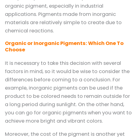
organic pigment, especially in industrial
applications. Pigments made from inorganic
materials are relatively simple to create due to
chemical reactions.
Organic or Inorganic Pigments: Which One To
Choose
It is necessary to take this decision with several
factors in mind, so it would be wise to consider the
differences before coming to a conclusion. For
example, inorganic pigments can be used if the
product to be colored needs to remain outside for
a long period during sunlight. On the other hand,
you can go for organic pigments when you want to
achieve more bright and vibrant colors.
Moreover, the cost of the pigment is another yet