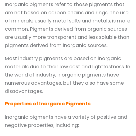
Inorganic pigments refer to those pigments that
are not based on carbon chains and rings. The use
of minerals, usually metal salts and metals, is more
common. Pigments derived from organic sources
are usually more transparent and less soluble than
pigments derived from inorganic sources.
Most industry pigments are based on inorganic
materials due to their low cost and lightfastness. In
the world of industry, inorganic pigments have
numerous advantages, but they also have some
disadvantages.
Properties of Inorganic Pigments
Inorganic pigments have a variety of positive and
negative properties, including: