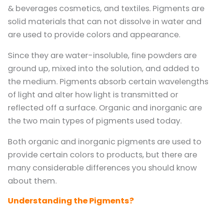
& beverages cosmetics, and textiles. Pigments are
solid materials that can not dissolve in water and
are used to provide colors and appearance.
Since they are water-insoluble, fine powders are
ground up, mixed into the solution, and added to
the medium. Pigments absorb certain wavelengths
of light and alter how light is transmitted or
reflected off a surface. Organic and inorganic are
the two main types of pigments used today.
Both organic and inorganic pigments are used to
provide certain colors to products, but there are
many considerable differences you should know
about them.
Understanding the Pigments?