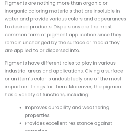
Pigments are nothing more than organic or
inorganic coloring materials that are insoluble in
water and provide various colors and appearances
to desired products. Dispersions are the most
common form of pigment application since they
remain unchanged by the surface or media they
are applied to or dispersed into.
Pigments have different roles to play in various
industrial areas and applications. Giving a surface
or an item’s color is undoubtedly one of the most
important things for them. Moreover, the pigment
has a variety of functions, including:
Improves durability and weathering
properties
Provides excellent resistance against