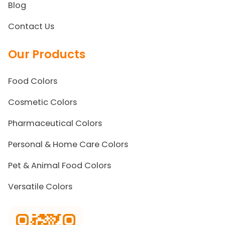
Blog
Contact Us
Our Products
Food Colors
Cosmetic Colors
Pharmaceutical Colors
Personal & Home Care Colors
Pet & Animal Food Colors
Versatile Colors