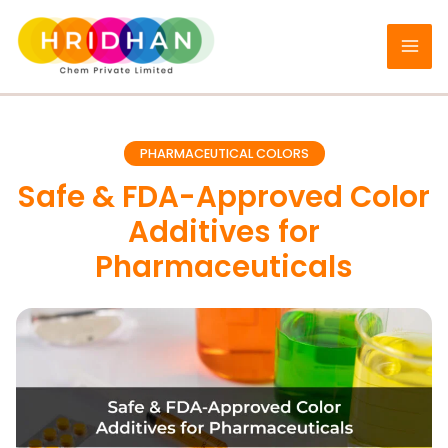
Skip
to
content
PHARMACEUTICAL COLORS
Safe & FDA-Approved Color
Additives for
Pharmaceuticals