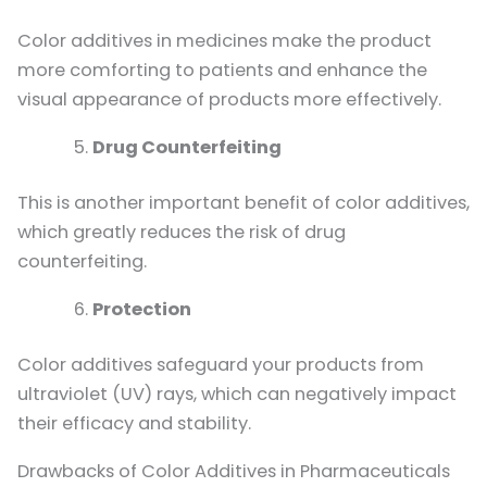
Color additives in medicines make the product
more comforting to patients and enhance the
visual appearance of products more effectively.
Drug Counterfeiting
This is another important benefit of color additives,
which greatly reduces the risk of drug
counterfeiting.
Protection
Color additives safeguard your products from
ultraviolet (UV) rays, which can negatively impact
their efficacy and stability.
Drawbacks of Color Additives in Pharmaceuticals