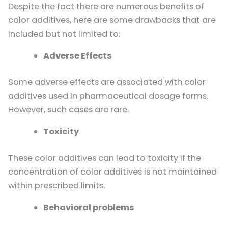
Despite the fact there are numerous benefits of
color additives, here are some drawbacks that are
included but not limited to:
Adverse Effects
Some adverse effects are associated with color
additives used in pharmaceutical dosage forms.
However, such cases are rare.
Toxicity
These color additives can lead to toxicity if the
concentration of color additives is not maintained
within prescribed limits.
Behavioral problems