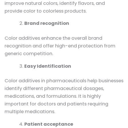
improve natural colors, identify flavors, and
provide color to colorless products.
Brand recognition
Color additives enhance the overall brand
recognition and offer high-end protection from
generic competition.
Easy Identification
Color additives in pharmaceuticals help businesses
identify different pharmaceutical dosages,
medications, and formulations. It is highly
important for doctors and patients requiring
multiple medications.
Patient acceptance