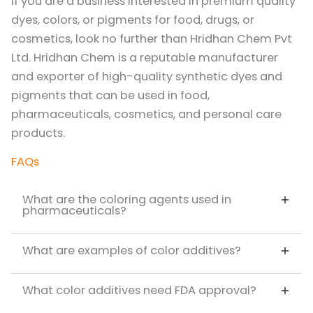
If you are a business interested in premium quality
dyes, colors, or pigments for food, drugs, or
cosmetics, look no further than Hridhan Chem Pvt
Ltd. Hridhan Chem is a reputable manufacturer
and exporter of high-quality synthetic dyes and
pigments that can be used in food,
pharmaceuticals, cosmetics, and personal care
products.
FAQs
What are the coloring agents used in
pharmaceuticals?
What are examples of color additives?
What color additives need FDA approval?