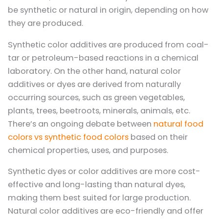
be synthetic or natural in origin, depending on how
they are produced.
Synthetic color additives are produced from coal-
tar or petroleum-based reactions in a chemical
laboratory. On the other hand, natural color
additives or dyes are derived from naturally
occurring sources, such as green vegetables,
plants, trees, beetroots, minerals, animals, etc.
There’s an ongoing debate between
natural food
colors vs synthetic food colors
based on their
chemical properties, uses, and purposes.
Synthetic dyes or color additives are more cost-
effective and long-lasting than natural dyes,
making them best suited for large production.
Natural color additives are eco-friendly and offer