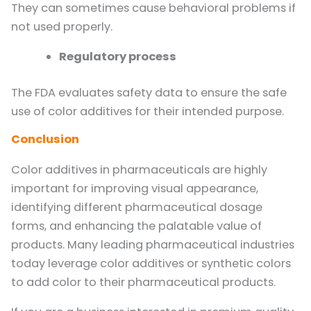
They can sometimes cause behavioral problems if
not used properly.
Regulatory process
The FDA evaluates safety data to ensure the safe
use of color additives for their intended purpose.
Conclusion
Color additives in pharmaceuticals are highly
important for improving visual appearance,
identifying different pharmaceutical dosage
forms, and enhancing the palatable value of
products. Many leading pharmaceutical industries
today leverage color additives or synthetic colors
to add color to their pharmaceutical products.