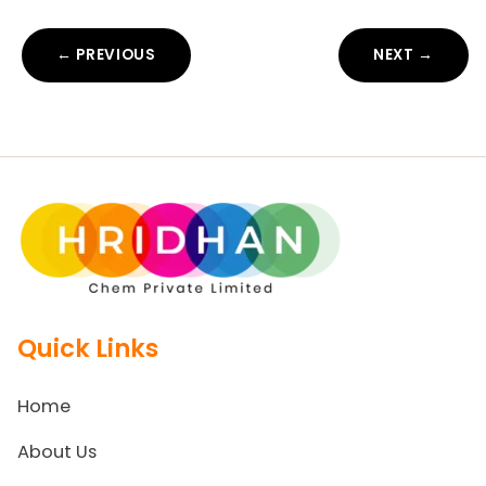
← PREVIOUS
NEXT →
Quick Links
Home
About Us