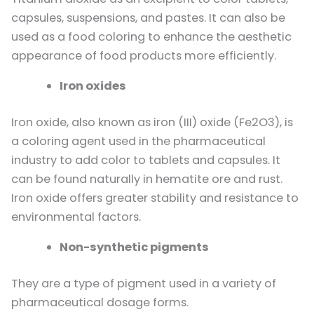
capsules, suspensions, and pastes. It can also be
used as a food coloring to enhance the aesthetic
appearance of food products more efficiently.
Iron oxides
Iron oxide, also known as iron (III) oxide (Fe2O3), is
a coloring agent used in the pharmaceutical
industry to add color to tablets and capsules. It
can be found naturally in hematite ore and rust.
Iron oxide offers greater stability and resistance to
environmental factors.
Non-synthetic pigments
They are a type of pigment used in a variety of
pharmaceutical dosage forms.