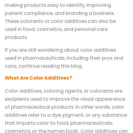
making products easy to identify, improving
patient compliance, and branding a business.
These colorants or color additives can also be
used in food, cosmetics, and personal care
products.
If you are still wondering about color additives
used in pharmaceuticals, including their pros and
cons, continue reading this blog.
What Are Color Additives?
Color additives, coloring agents, or colorants are
excipients used to improve the visual appearance
of pharmaceutical products. In other words, color
additives refer to a dye, pigment, or any substance
that imparts color to food, pharmaceuticals,
cosmetics, or the human body. Color additives can