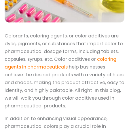
Colorants, coloring agents, or color additives are
dyes, pigments, or substances that impart color to
pharmaceutical dosage forms, including tablets,
capsules, syrups, etc. Color additives or
coloring
agents in pharmaceuticals
help businesses
achieve the desired products with a variety of hues
and shades, making the product attractive, easy to
identify, and highly palatable. All right! In this blog,
we will walk you through color additives used in
pharmaceutical products.
In addition to enhancing visual appearance,
pharmaceutical colors play a crucial role in