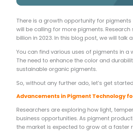
There is a growth opportunity for pigments 
will be calling for more pigments. Research
billion in 2023. In this blog post, we will 
You can find various uses of pigments in a
The need to enhance the color and durabilit
sustainable organic pigments.
So, without any further ado, let’s get started
Advancements in Pigment Technology for
Researchers are exploring how light, temper
business opportunities. As pigment produc
the market is expected to grow at a faster 