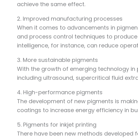
achieve the same effect.
2. Improved manufacturing processes
When it comes to advancements in pigment
and process control techniques to produce 
intelligence, for instance, can reduce operat
3. More sustainable pigments
With the growth of emerging technology in
including ultrasound, supercritical fluid ex
4. High-performance pigments
The development of new pigments is making 
coatings to increase energy efficiency in bu
5. Pigments for inkjet printing
There have been new methods developed for 