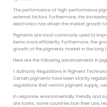
The performance of high-performance pigments
external factors. Furthermore, the increa
electronics has driven the market growth to
Pigments are most commonly used to improve
items more efficiently. Furthermore, the gr
growth of the pigments market in the long 
Here are the following advancements in pig
1. Authority Regulations in Pigment Technol
Certain pigments have been strictly regulat
regulations that restrict pigment supply, c
In response, environmentally friendly and
are toxins, some countries ban their use, 