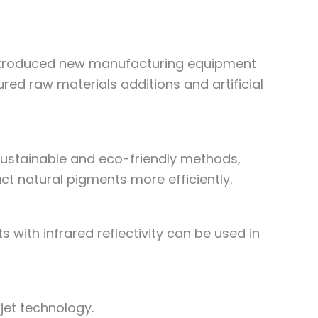
introduced new manufacturing equipment
ed raw materials additions and artificial
ustainable and eco-friendly methods,
ct natural pigments more efficiently.
with infrared reflectivity can be used in
jet technology.