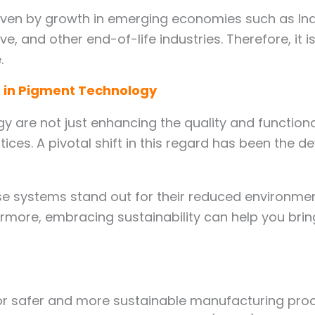
en by growth in emerging economies such as India
ve, and other end-of-life industries. Therefore, it
.
 in Pigment Technology
y are not just enhancing the quality and functiona
ices. A pivotal shift in this regard has been the
these systems stand out for their reduced environm
rmore, embracing sustainability can help you bri
r safer and more sustainable manufacturing proces