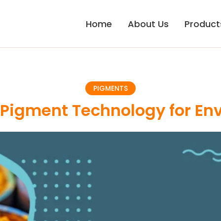
Home
About Us
Product
PIGMENTS
Pigment Technology for Env