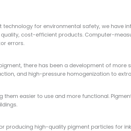
 technology for environmental safety, we have 
quality, cost-efficient products. Computer-measur
or errors.
 pigment, there has been a development of more s
traction, and high-pressure homogenization to extra
them easier to use and more functional. Pigments 
ildings.
producing high-quality pigment particles for ink