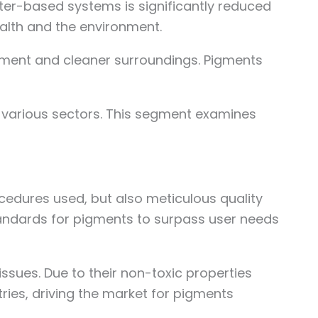
er-based systems is significantly reduced
alth and the environment.
onment and cleaner surroundings. Pigments
 various sectors. This segment examines
cedures used, but also meticulous quality
standards for pigments to surpass user needs
sues. Due to their non-toxic properties
ies, driving the market for pigments