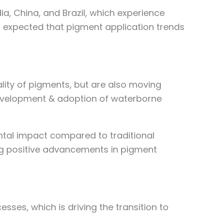
, China, and Brazil, which experience
 is expected that pigment application trends
lity of pigments, but are also moving
 development & adoption of waterborne
ental impact compared to traditional
ng positive advancements in pigment
ses, which is driving the transition to