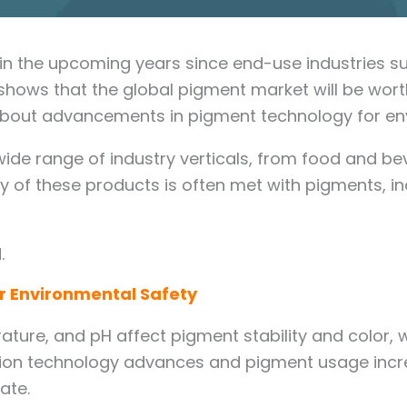
in the upcoming years since end-use industries suc
 shows that the global pigment market will be wort
talk about advancements in pigment technology for e
 wide range of industry verticals, from food and 
y of these products is often met with pigments, in
.
 Environmental Safety
ature, and pH affect pigment stability and color, 
tion technology advances and pigment usage incre
rate.