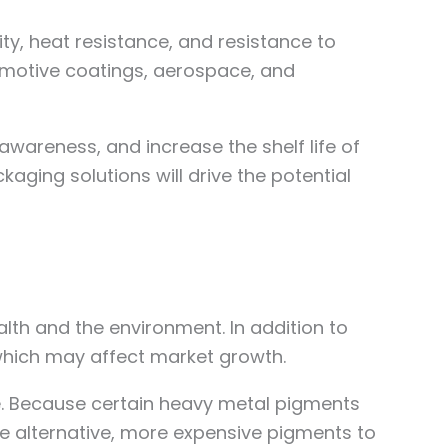
ty, heat resistance, and resistance to
omotive coatings, aerospace, and
areness, and increase the shelf life of
aging solutions will drive the potential
lth and the environment. In addition to
 which may affect market growth.
e. Because certain heavy metal pigments
se alternative, more expensive pigments to