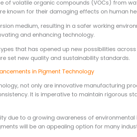
se of volatile organic compounds (VOCs) from wat
are known for their damaging effects on human he
ersion medium, resulting in a safer working envir
novating and enhancing technology.
ypes that has opened up new possibilities across
e set new quality and sustainability standards.
vancements in Pigment Technology
nology, not only are innovative manufacturing pro
nsistency. It is imperative to maintain rigorous 
y due to a growing awareness of environmental is
ents will be an appealing option for many industr