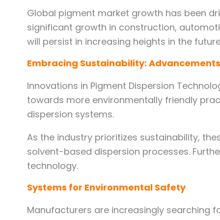
Global pigment market growth has been driv
significant growth in construction, automoti
will persist in increasing heights in the future
Embracing Sustainability: Advancements
Innovations in Pigment Dispersion Technolog
towards more environmentally friendly pract
dispersion systems.
As the industry prioritizes sustainability, 
solvent-based dispersion processes. Furthe
technology.
Systems for Environmental Safety
Manufacturers are increasingly searching fo