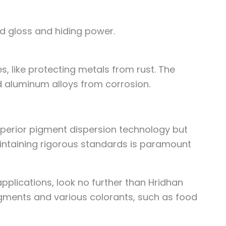
od gloss and hiding power.
, like protecting metals from rust. The
 aluminum alloys from corrosion.
superior pigment dispersion technology but
aintaining rigorous standards is paramount
.
applications, look no further than Hridhan
gments and various colorants, such as food