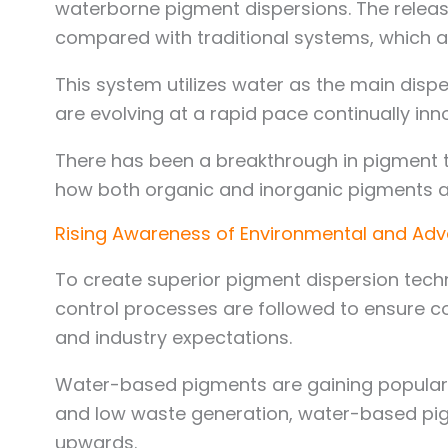
waterborne pigment dispersions. The relea
compared with traditional systems, which 
This system utilizes water as the main disp
are evolving at a rapid pace continually in
There has been a breakthrough in pigment t
how both organic and inorganic pigments ar
Rising Awareness of Environmental and Ad
To create superior pigment dispersion tech
control processes are followed to ensure co
and industry expectations.
Water-based pigments are gaining popularit
and low waste generation, water-based pigm
upwards.