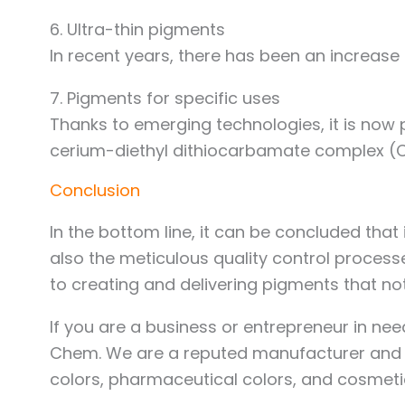
6. Ultra-thin pigments
In recent years, there has been an increase
7. Pigments for specific uses
Thanks to emerging technologies, it is now 
cerium-diethyl dithiocarbamate complex (C
Conclusion
In the bottom line, it can be concluded tha
also the meticulous quality control proces
to creating and delivering pigments that no
If you are a business or entrepreneur in nee
Chem. We are a reputed manufacturer and ex
colors, pharmaceutical colors, and cosmeti