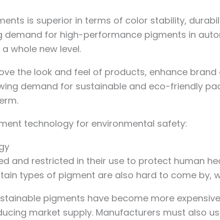
 is superior in terms of color stability, durabili
sing demand for high-performance pigments in aut
 a whole new level.
 the look and feel of products, enhance brand aw
owing demand for sustainable and eco-friendly pack
term.
ment technology for environmental safety:
ogy
ed and restricted in their use to protect human hea
ertain types of pigment are also hard to come by,
 sustainable pigments have become more expensiv
reducing market supply. Manufacturers must also u