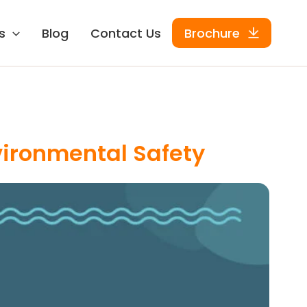
s
Blog
Contact Us
Brochure
ironmental Safety