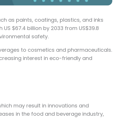
h as paints, coatings, plastics, and inks
h US $67.4 billion by 2033 from US$39.8
nvironmental safety.
beverages to cosmetics and pharmaceuticals.
creasing interest in eco-friendly and
which may result in innovations and
ases in the food and beverage industry,