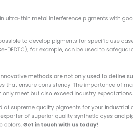
 in ultra-thin metal interference pigments with go
possible to develop pigments for specific use cases
e-DEDTC), for example, can be used to safeguard
t innovative methods are not only used to define 
ses that ensure consistency. The importance of m
t only meet but also exceed industry expectations
d of supreme quality pigments for your industrial 
porter of superior quality synthetic dyes and pi
c colors.
Get in touch with us today
!