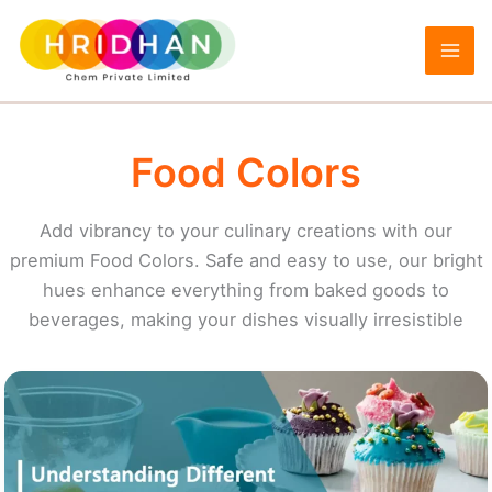
Skip
to
content
Food Colors
Add vibrancy to your culinary creations with our
premium Food Colors. Safe and easy to use, our bright
hues enhance everything from baked goods to
beverages, making your dishes visually irresistible