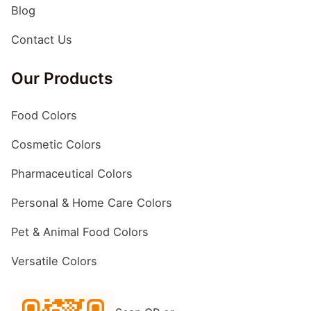
Blog
Contact Us
Our Products
Food Colors
Cosmetic Colors
Pharmaceutical Colors
Personal & Home Care Colors
Pet & Animal Food Colors
Versatile Colors